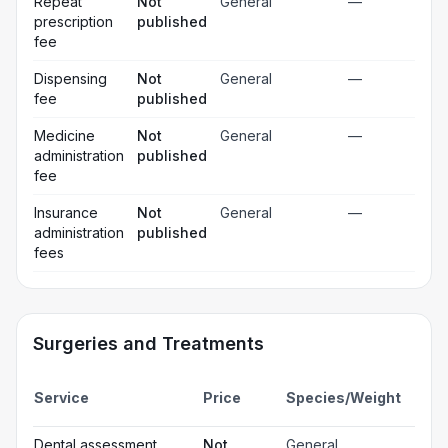
Repeat
Not
General
—
prescription
published
fee
Dispensing
Not
General
—
fee
published
Medicine
Not
General
—
administration
published
fee
Insurance
Not
General
—
administration
published
fees
Surgeries and Treatments
Incl
Service
Price
Species/Weight
deta
Gen
Dental assessment
Not
General