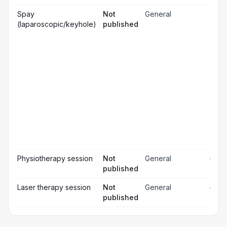
Gen
Spay
Not
General
☐
ana
(laparoscopic/keyhole)
published
Loc
☐
ana
☐
Sed
Pos
ope
☐
pai
rel
Pos
☐
ope
ch
Pr
☐
bl
Hos
☐
& m
Physiotherapy session
Not
General
—
published
Laser therapy session
Not
General
—
published