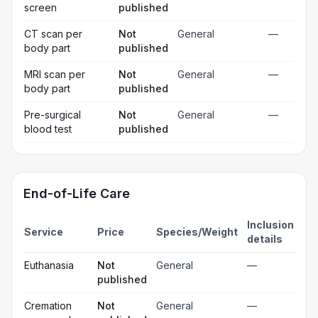
screen
published
CT scan per
Not
General
—
body part
published
MRI scan per
Not
General
—
body part
published
Pre-surgical
Not
General
—
blood test
published
End-of-Life Care
Inclusion
Service
Price
Species/Weight
details
Euthanasia
Not
General
—
published
Cremation
Not
General
—