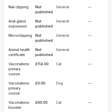
Nail clipping
Not
General
—
published
Anal gland
Not
General
—
expression
published
Microchipping
Not
General
—
published
Animal health
Not
General
—
certificate
published
Vaccinations
£114.00
Cat
—
primary
course
Vaccinations
£0.00
Dog
—
primary
course
Vaccinations
£60.00
Cat
—
booster