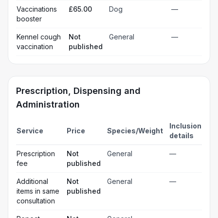
Vaccinations
£65.00
Dog
—
booster
Kennel cough
Not
General
—
vaccination
published
Prescription, Dispensing and
Administration
Inclusion
Service
Price
Species/Weight
details
Prescription
Not
General
—
fee
published
Additional
Not
General
—
items in same
published
consultation