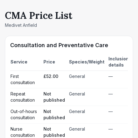
CMA Price List
Medivet Anfield
Consultation and Preventative Care
Inclusion
Service
Price
Species/Weight
details
First
£52.00
General
—
consultation
Repeat
Not
General
—
consultation
published
Out-of-hours
Not
General
—
consultation
published
Nurse
Not
General
—
consultation
published