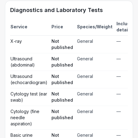
Diagnostics and Laboratory Tests
Inclusion
Service
Price
Species/Weight
details
X-ray
Not
General
—
published
Ultrasound
Not
General
—
(abdominal)
published
Ultrasound
Not
General
—
(echocardiogram)
published
Cytology test (ear
Not
General
—
swab)
published
Cytology (fine
Not
General
—
needle
published
aspiration)
Basic urine
Not
General
—