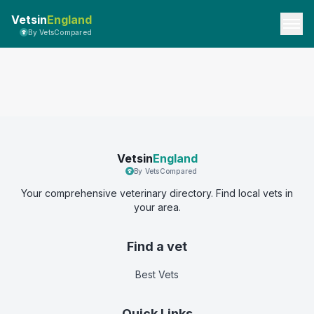
Vetsin
England
By VetsCompared
Vetsin
England
By VetsCompared
Your comprehensive veterinary directory. Find local vets in
your area.
Find a vet
Best Vets
Quick Links