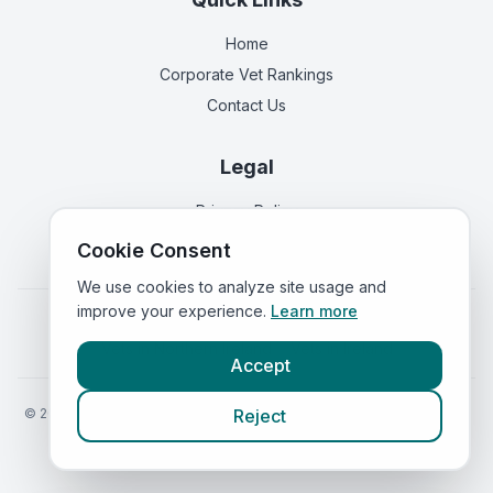
Home
Corporate Vet Rankings
Contact Us
Legal
Privacy Policy
Terms of Service
Cookie Consent
We use cookies to analyze site usage and
improve your experience.
Learn more
Vets in
England
|
Vets in
Scotland
|
Vets in
Wales
|
Vets in
Northern Ireland
|
Vets in
Ireland
Accept
©
2026
VetsInEngland.com. All rights reserved. Compare vets, prices
Reject
and services at
VetsCompared.com
.