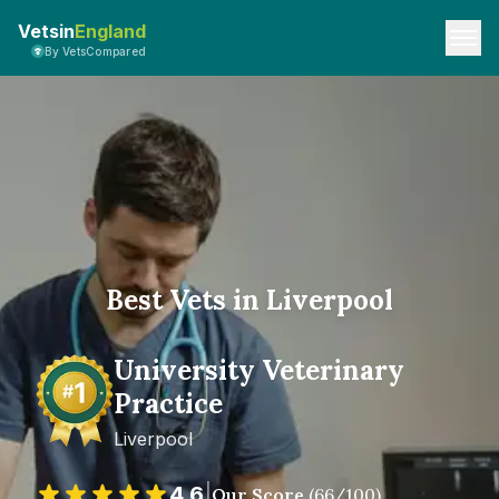
Vetsin
England
By VetsCompared
Best Vets in Liverpool
University Veterinary
Practice
Liverpool
4.6
|
Our Score
(
66
/100)