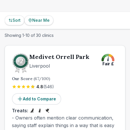
Sort
Near Me
Showing
1
-
10
of
30
clinics
Medivet Orrell Park
Fair
£
Liverpool
Our Score
(
67
/100)
4.8
(
546
)
Add to Compare
Treats:
- Owners often mention clear communication,
saying staff explain things in a way that is easy