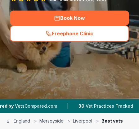
Book Now
Freephone Clinic
(
hero_featured_call
)
|
|
ared.com
30
Vet Practices Tracked
4.7 ★
Ave
England
>
Merseyside
>
Liverpool
>
Best vets