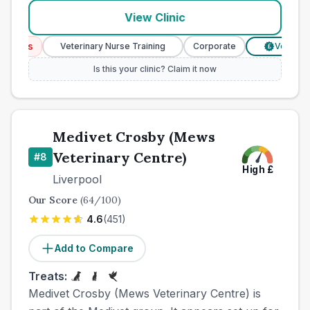
View Clinic
ices
Veterinary Nurse Training
Corporate
Verified Pr
£
Is this your clinic? Claim it now
Medivet Crosby (Mews
Veterinary Centre)
#
8
High
£
Liverpool
Our Score
(
64
/100)
4.6
(
451
)
Add to Compare
Treats:
Medivet Crosby (Mews Veterinary Centre) is