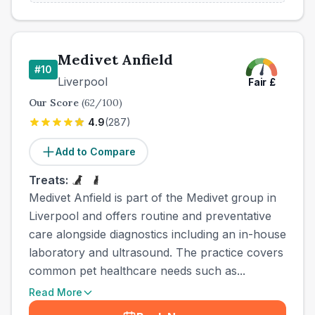
Medivet Anfield
#
10
Liverpool
Fair
£
Our Score
(
62
/100)
4.9
(
287
)
Add to Compare
Treats:
Medivet Anfield is part of the Medivet group in
Liverpool and offers routine and preventative
care alongside diagnostics including an in-house
laboratory and ultrasound. The practice covers
common pet healthcare needs such as...
Read More