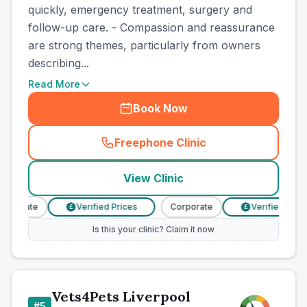
quickly, emergency treatment, surgery and
follow-up care. - Compassion and reassurance
are strong themes, particularly from owners
describing...
Read More
Book Now
Freephone Clinic
(
town_best_vets_rank4_call
View Clinic
rporate
Verified Prices
Corporate
Verified Price
£
£
Is this your clinic? Claim it now
Vets4Pets Liverpool
#
5