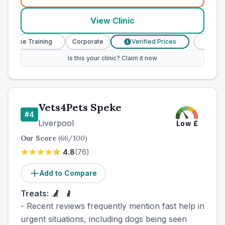
View Clinic
 Nurse Training
Corporate
Verified Prices
Veterina
£
Is this your clinic? Claim it now
Vets4Pets Speke
#
4
Liverpool
Low
£
Our Score
(
66
/100)
4.8
(
76
)
Add to Compare
Treats:
- Recent reviews frequently mention fast help in
urgent situations, including dogs being seen