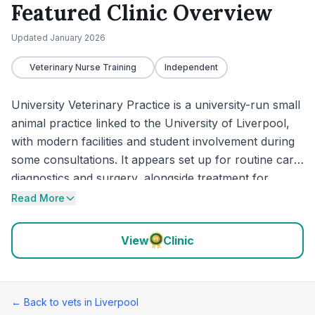
Featured Clinic Overview
Updated
January 2026
Veterinary Nurse Training
Independent
University Veterinary Practice is a university-run small
animal practice linked to the University of Liverpool,
with modern facilities and student involvement during
some consultations. It appears set up for routine care,
diagnostics and surgery, alongside treatment for
smaller and exotic pets including guinea pigs, ferrets
Read More
and hamsters. Recent feedback is largely positive for
thorough examinations, clear explanations and
View
Clinic
compassionate handling, though a few reviews raise
concerns about some clinical decisions, waiting-time
communication and pricing transparency.
← Back to vets in
Liverpool