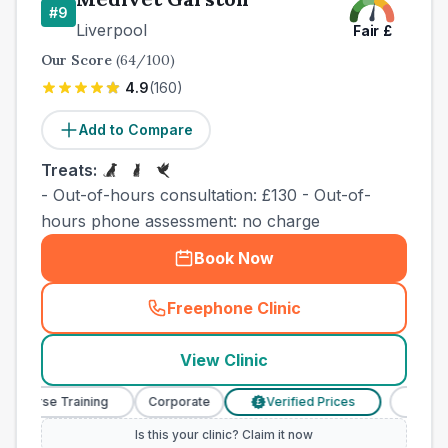
#
9
Liverpool
Fair
£
Our Score
(
64
/100)
4.9
(
160
)
Add to Compare
Treats:
- Out-of-hours consultation: £130 - Out-of-
hours phone assessment: no charge
Book Now
Freephone Clinic
(
town_best_vets_rank9_cal
View Clinic
y Nurse Training
Corporate
Verified Prices
Veterin
£
Is this your clinic? Claim it now