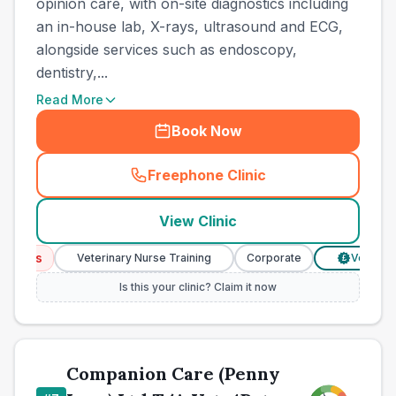
opinion care, with on-site diagnostics including
an in-house lab, X-rays, ultrasound and ECG,
alongside services such as endoscopy,
dentistry,...
Read More
Book Now
Freephone Clinic
(
town_best_vets_rank6_cal
View Clinic
ices
Veterinary Nurse Training
Corporate
Verified Pr
£
Is this your clinic? Claim it now
Companion Care (Penny