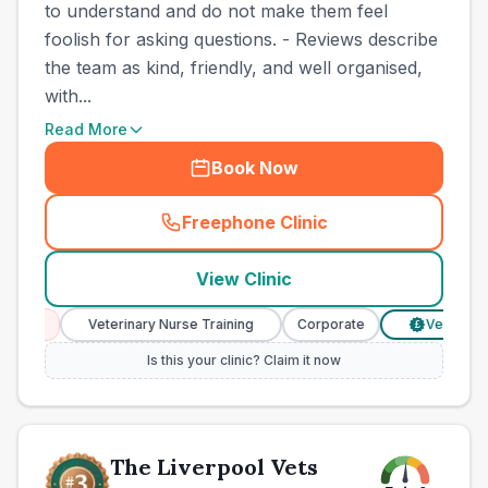
to understand and do not make them feel
foolish for asking questions. - Reviews describe
the team as kind, friendly, and well organised,
with...
Read More
Book Now
Freephone Clinic
(
town_best_vets_rank2_cal
View Clinic
ces
Veterinary Nurse Training
Corporate
Verified Pri
£
Is this your clinic? Claim it now
The Liverpool Vets