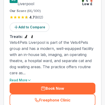
Liverpool
Low
£
Our Score
(
66
/100)
4.7
(
802
)
Add to Compare
Treats:
Vets4Pets Liverpool is part of the Vets4Pets
group and has a modern, well-equipped facility
with an in-house lab, imaging, an operating
theatre, a hospital ward, and separate cat and
dog waiting areas. The practice offers routine
care as...
Read More
Book Now
Freephone Clinic
(
town_best_vets_rank5_cal