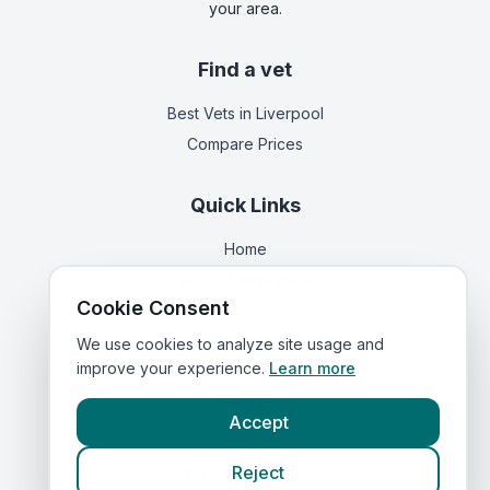
your area.
Find a vet
Best Vets
in Liverpool
Compare Prices
Quick Links
Home
Vets in
Merseyside
Cookie Consent
Corporate Vet Rankings
Contact Us
We use cookies to analyze site usage and
improve your experience.
Learn more
Legal
Accept
Privacy Policy
Reject
Terms of Service