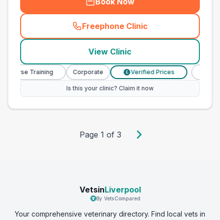
Book Now
Freephone Clinic
(
town_best_vets_rank10_cal
View Clinic
y Nurse Training
Corporate
Verified Prices
Veterin
£
Is this your clinic? Claim it now
Page
1
of
3
Vetsin
Liverpool
By VetsCompared
Your comprehensive veterinary directory. Find local vets in