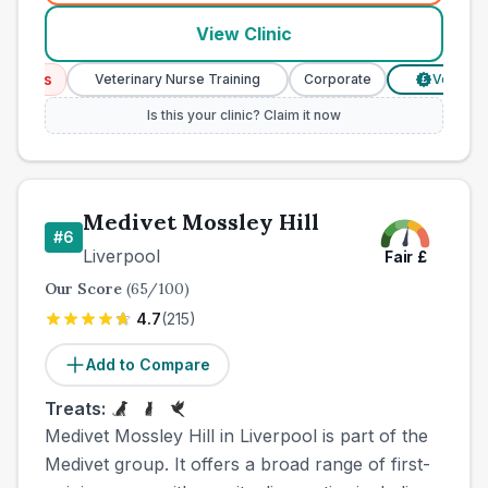
View Clinic
ices
Veterinary Nurse Training
Corporate
Verified Pr
£
Is this your clinic? Claim it now
Medivet Mossley Hill
#
6
Liverpool
Fair
£
Our Score
(
65
/100)
4.7
(
215
)
Add to Compare
Treats:
Medivet Mossley Hill in Liverpool is part of the
Medivet group. It offers a broad range of first-