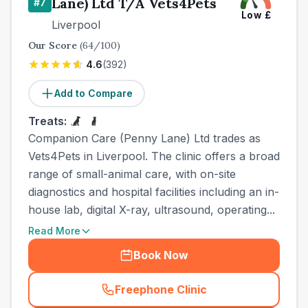
Lane) Ltd T/A Vets4Pets
#
7
Low
£
Liverpool
Our Score
(
64
/100)
4.6
(
392
)
Add to Compare
Treats:
Companion Care (Penny Lane) Ltd trades as
Vets4Pets in Liverpool. The clinic offers a broad
range of small-animal care, with on-site
diagnostics and hospital facilities including an in-
house lab, digital X-ray, ultrasound, operating...
Read More
Book Now
Freephone Clinic
(
town_best_vets_rank7_call