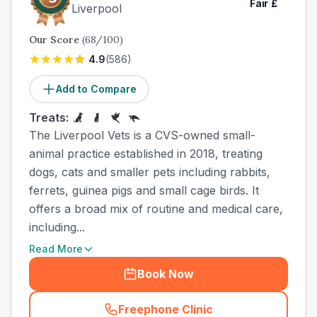
Fair
£
Liverpool
Our Score
(
68
/100)
4.9
(
586
)
Add to Compare
Treats:
The Liverpool Vets is a CVS-owned small-
animal practice established in 2018, treating
dogs, cats and smaller pets including rabbits,
ferrets, guinea pigs and small cage birds. It
offers a broad mix of routine and medical care,
including...
Read More
Book Now
Freephone Clinic
(
town_best_vets_rank3_cal