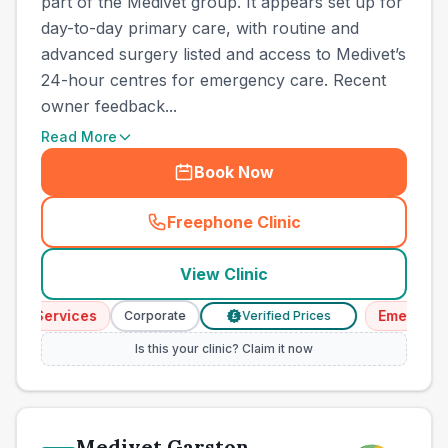
part of the Medivet group. It appears set up for
day-to-day primary care, with routine and
advanced surgery listed and access to Medivet’s
24-hour centres for emergency care. Recent
owner feedback...
Read More
Book Now
Freephone Clinic
(
town_best_vets_rank8_cal
View Clinic
cy Services
Emergency 
Corporate
Verified Prices
£
Is this your clinic? Claim it now
Medivet Garston