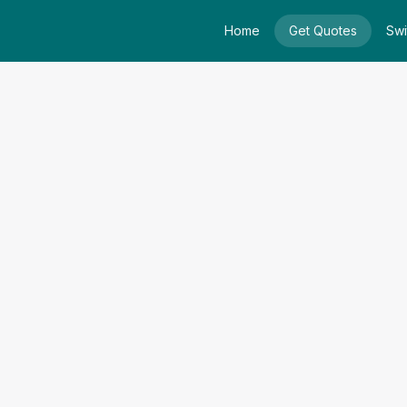
Home
Get Quotes
Swi