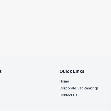
t
Quick Links
Home
Corporate Vet Rankings
Contact Us