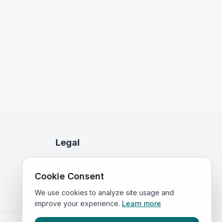
Legal
Privacy Policy
Cookie Consent
Terms of Service
We use cookies to analyze site usage and
improve your experience.
Learn more