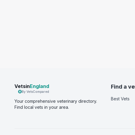
Vetsin
England
Find a ve
By VetsCompared
Best Vets
Your comprehensive veterinary directory.
Find local vets in your area.