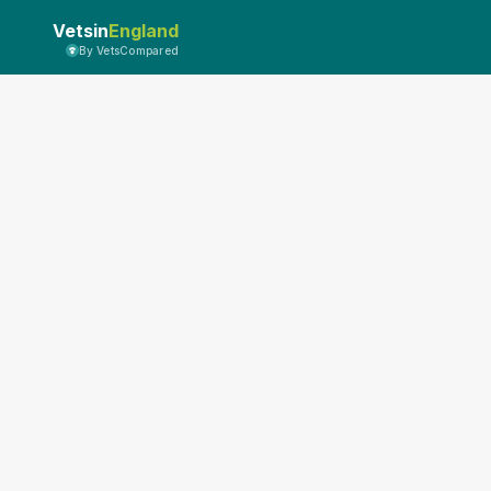
Vetsin
England
By VetsCompared