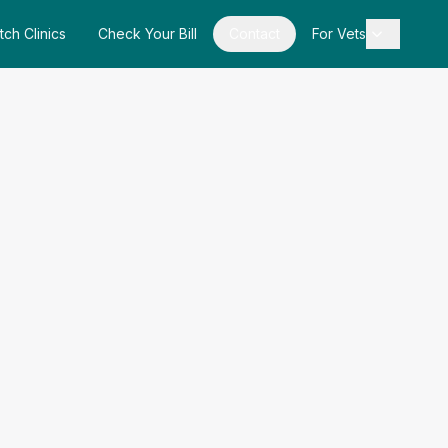
tch Clinics
Check Your Bill
Contact
For Vets