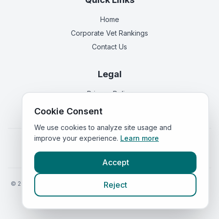
Home
Corporate Vet Rankings
Contact Us
Legal
Privacy Policy
Terms of Service
Cookie Consent
We use cookies to analyze site usage and
improve your experience.
Learn more
Vets in
England
|
Vets in
Scotland
|
Vets in
Wales
|
Vets in
Northern Ireland
|
Vets in
Ireland
Accept
©
2026
VetsInEngland.com. All rights reserved. Compare vets, prices
Reject
and services at
VetsCompared.com
.