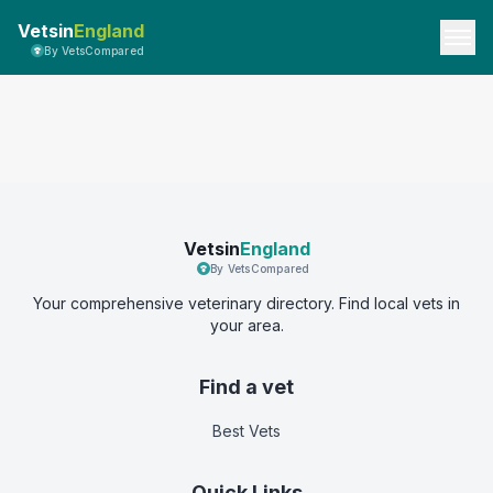
Vetsin
England
By VetsCompared
Vetsin
England
By VetsCompared
Your comprehensive veterinary directory. Find local vets in
your area.
Find a vet
Best Vets
Quick Links