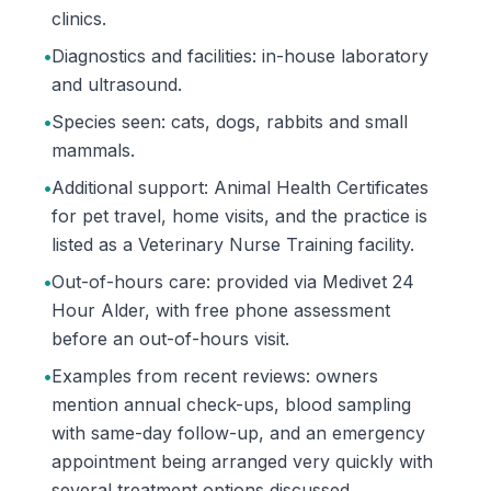
clinics.
•
Diagnostics and facilities: in-house laboratory
and ultrasound.
•
Species seen: cats, dogs, rabbits and small
mammals.
•
Additional support: Animal Health Certificates
for pet travel, home visits, and the practice is
listed as a Veterinary Nurse Training facility.
•
Out-of-hours care: provided via Medivet 24
Hour Alder, with free phone assessment
before an out-of-hours visit.
•
Examples from recent reviews: owners
mention annual check-ups, blood sampling
with same-day follow-up, and an emergency
appointment being arranged very quickly with
several treatment options discussed.