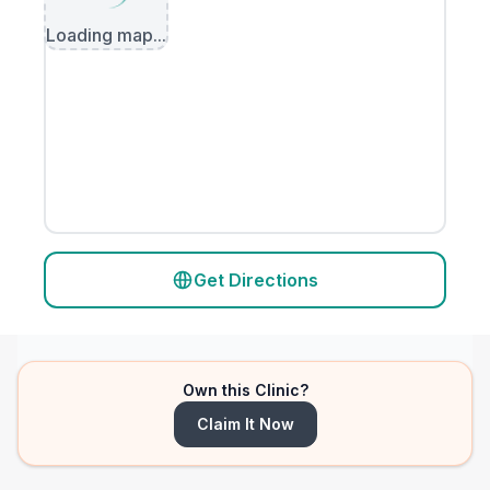
Loading map...
Get Directions
Own this Clinic?
Claim It Now