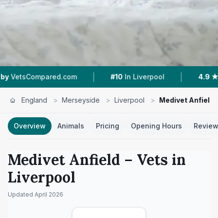
|
|
.com
#10
In Liverpool
4.9 ★
From 287 Review
England
>
Merseyside
>
Liverpool
>
Medivet Anfield
Overview
Animals
Pricing
Opening Hours
Revie
Medivet Anfield
– Vets in
Liverpool
Updated
April 2026