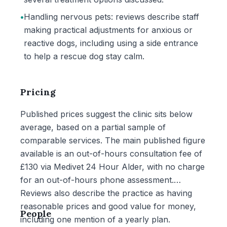
•
Handling nervous pets: reviews describe staff
making practical adjustments for anxious or
reactive dogs, including using a side entrance
to help a rescue dog stay calm.
Pricing
Published prices suggest the clinic sits below
average, based on a partial sample of
comparable services. The main published figure
available is an out-of-hours consultation fee of
£130 via Medivet 24 Hour Alder, with no charge
for an out-of-hours phone assessment.
Reviews also describe the practice as having
reasonable prices and good value for money,
People
including one mention of a yearly plan.