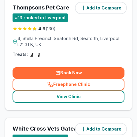
Thompsons Pet Care
Add to Compare
(
3.3
miles)
#
13
ranked in Liverpool
4.9
(
130
)
4, Stella Precinct, Seaforth Rd, Seaforth, Liverpool
L21 3TB, UK
Treats:
Book Now
Freephone Clinic
(
related_clinics_call
)
View Clinic
White Cross Vets Gateacre
Add to Compare
(
4.3
miles)