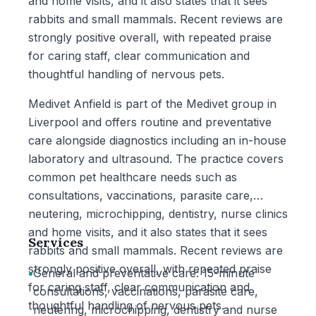
and home visits, and it also states that it sees
rabbits and small mammals. Recent reviews are
strongly positive overall, with repeated praise
for caring staff, clear communication and
thoughtful handling of nervous pets.
Medivet Anfield is part of the Medivet group in
Liverpool and offers routine and preventative
care alongside diagnostics including an in-house
laboratory and ultrasound. The practice covers
common pet healthcare needs such as
consultations, vaccinations, parasite care,
neutering, microchipping, dentistry, nurse clinics
and home visits, and it also states that it sees
Services
rabbits and small mammals. Recent reviews are
strongly positive overall, with repeated praise
•
General and preventative care: 15-minute
for caring staff, clear communication and
consultations, vaccinations, parasite care,
thoughtful handling of nervous pets.
neutering, microchipping, dentistry and nurse