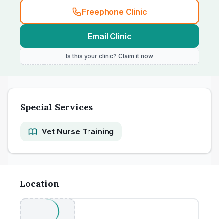
Freephone Clinic
Email Clinic
Is this your clinic? Claim it now
Special Services
Vet Nurse Training
Location