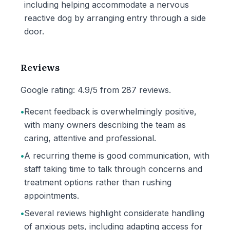
including helping accommodate a nervous
reactive dog by arranging entry through a side
door.
Reviews
Google rating: 4.9/5 from 287 reviews.
•
Recent feedback is overwhelmingly positive,
with many owners describing the team as
caring, attentive and professional.
•
A recurring theme is good communication, with
staff taking time to talk through concerns and
treatment options rather than rushing
appointments.
•
Several reviews highlight considerate handling
of anxious pets, including adapting access for