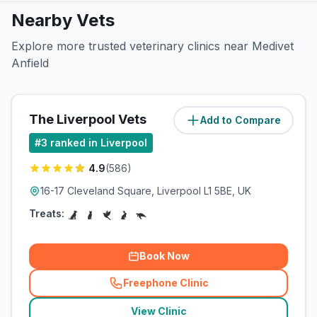
Nearby Vets
Explore more trusted veterinary clinics near Medivet
Anfield
The Liverpool Vets
Add to Compare
(
2.5
miles)
#
3
ranked in Liverpool
4.9
(
586
)
16-17 Cleveland Square, Liverpool L1 5BE, UK
Treats:
Book Now
Freephone Clinic
(
related_clinics_call
)
View Clinic