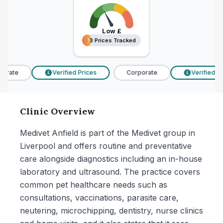
Low
£
13 Prices Tracked
13 Prices Tracked
rate
Verified Prices
Corporate
Verified Pri
£
£
Clinic Overview
Medivet Anfield is part of the Medivet group in
Liverpool and offers routine and preventative
care alongside diagnostics including an in-house
laboratory and ultrasound. The practice covers
common pet healthcare needs such as
consultations, vaccinations, parasite care,
neutering, microchipping, dentistry, nurse clinics