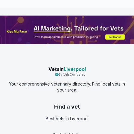
Vetsin
Liverpool
By VetsCompared
Your comprehensive veterinary directory. Find local vets in
your area.
Find a vet
Best Vets
in Liverpool