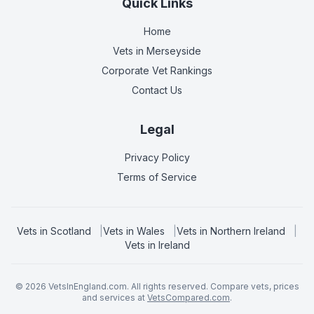
Quick Links
Home
Vets in
Merseyside
Corporate Vet Rankings
Contact Us
Legal
Privacy Policy
Terms of Service
Vets in
Scotland
|
Vets in
Wales
|
Vets in
Northern Ireland
|
Vets in
Ireland
©
2026
VetsInEngland.com. All rights reserved. Compare vets, prices
and services at
VetsCompared.com
.