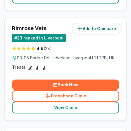
Rimrose Vets
Add to Compare
(
3.3
miles)
#
23
ranked in Liverpool
4.9
(
28
)
113-115 Bridge Rd, Litherland, Liverpool L21 2PB, UK
Treats:
Book Now
Freephone Clinic
(
related_clinics_call
)
View Clinic