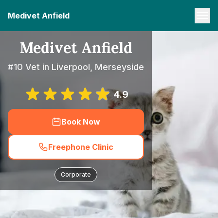
Medivet Anfield
Medivet Anfield
#10 Vet in Liverpool, Merseyside
4.9
Book Now
Freephone Clinic
Corporate