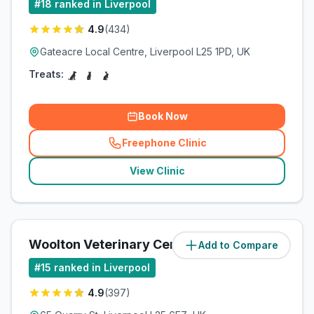
#
18
ranked in Liverpool
4.9
(
434
)
Gateacre Local Centre, Liverpool L25 1PD, UK
Treats:
Book Now
Freephone Clinic
(
related_clinics_call
)
View Clinic
Woolton Veterinary Centre
Add to Compare
(
5
miles)
#
15
ranked in Liverpool
4.9
(
397
)