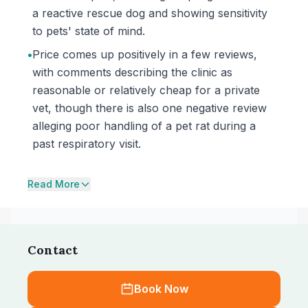
a reactive rescue dog and showing sensitivity
to pets' state of mind.
•
Price comes up positively in a few reviews,
with comments describing the clinic as
reasonable or relatively cheap for a private
vet, though there is also one negative review
alleging poor handling of a pet rat during a
past respiratory visit.
Read More
Contact
Book Now