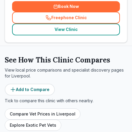
Book Now
Freephone Clinic
(
related_clinics_call
)
View Clinic
See How This Clinic Compares
View local price comparisons and specialist discovery pages
for
Liverpool
.
Add to Compare
Tick to compare this clinic with others nearby.
Compare Vet Prices in
Liverpool
Explore Exotic Pet Vets