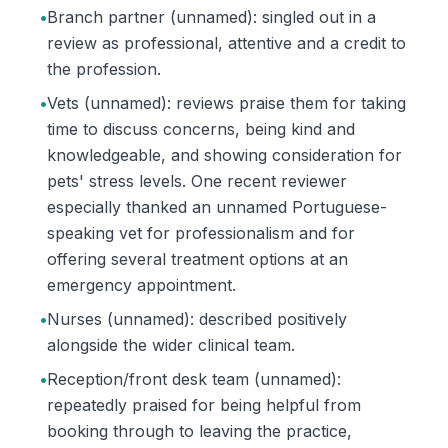
•
Branch partner (unnamed): singled out in a
review as professional, attentive and a credit to
the profession.
•
Vets (unnamed): reviews praise them for taking
time to discuss concerns, being kind and
knowledgeable, and showing consideration for
pets' stress levels. One recent reviewer
especially thanked an unnamed Portuguese-
speaking vet for professionalism and for
offering several treatment options at an
emergency appointment.
•
Nurses (unnamed): described positively
alongside the wider clinical team.
•
Reception/front desk team (unnamed):
repeatedly praised for being helpful from
booking through to leaving the practice,