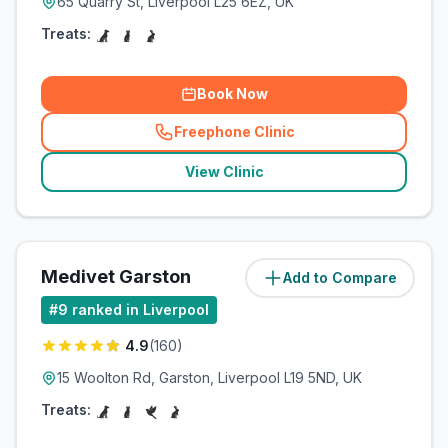
65 Quarry St, Liverpool L25 6EZ, UK
Treats:
Book Now
Freephone Clinic
(
related_clinics_call
)
View Clinic
Medivet Garston
Add to Compare
(
5.7
miles)
#
9
ranked in Liverpool
4.9
(
160
)
15 Woolton Rd, Garston, Liverpool L19 5ND, UK
Treats: