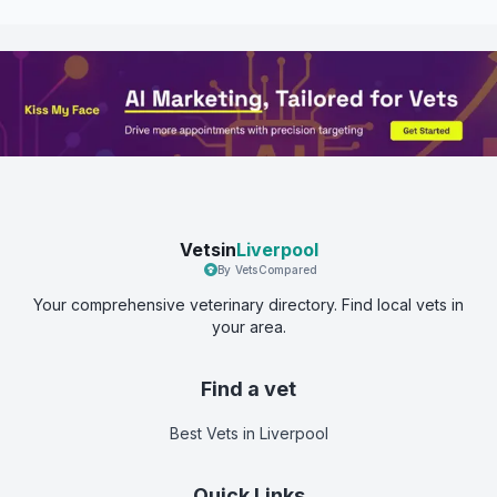
Vetsin
Liverpool
By VetsCompared
Your comprehensive veterinary directory. Find local vets in
your area.
Find a vet
Best Vets
in Liverpool
Quick Links