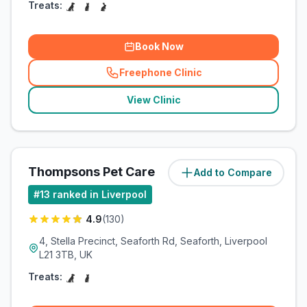
Treats:
Book Now
Freephone Clinic
(
related_clinics_call
)
View Clinic
Thompsons Pet Care
Add to Compare
(
8.3
miles)
#
13
ranked in Liverpool
4.9
(
130
)
4, Stella Precinct, Seaforth Rd, Seaforth, Liverpool
L21 3TB, UK
Treats: