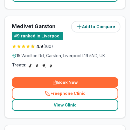
Medivet Garston
Add to Compare
(
1.7
miles)
#
9
ranked in Liverpool
4.9
(
160
)
15 Woolton Rd, Garston, Liverpool L19 5ND, UK
Treats:
Book Now
Freephone Clinic
(
related_clinics_call
)
View Clinic