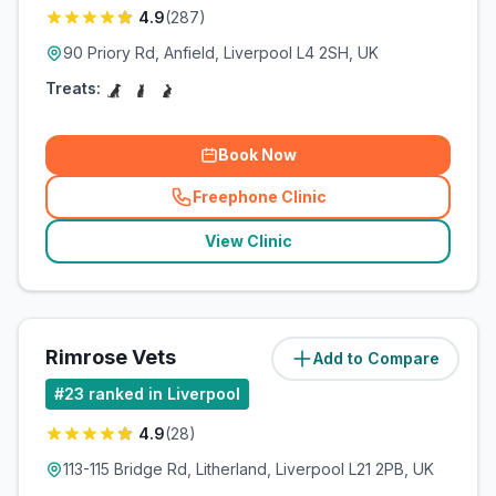
4.9
(
287
)
90 Priory Rd, Anfield, Liverpool L4 2SH, UK
Treats:
Book Now
Freephone Clinic
(
related_clinics_call
)
View Clinic
Rimrose Vets
Add to Compare
(
8.3
miles)
#
23
ranked in Liverpool
4.9
(
28
)
113-115 Bridge Rd, Litherland, Liverpool L21 2PB, UK