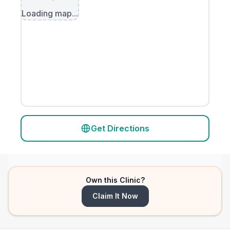
Loading map...
Get Directions
Own this Clinic?
Claim It Now