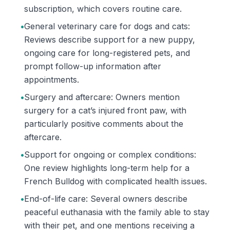
subscription, which covers routine care.
•
General veterinary care for dogs and cats:
Reviews describe support for a new puppy,
ongoing care for long-registered pets, and
prompt follow-up information after
appointments.
•
Surgery and aftercare: Owners mention
surgery for a cat’s injured front paw, with
particularly positive comments about the
aftercare.
•
Support for ongoing or complex conditions:
One review highlights long-term help for a
French Bulldog with complicated health issues.
•
End-of-life care: Several owners describe
peaceful euthanasia with the family able to stay
with their pet, and one mentions receiving a