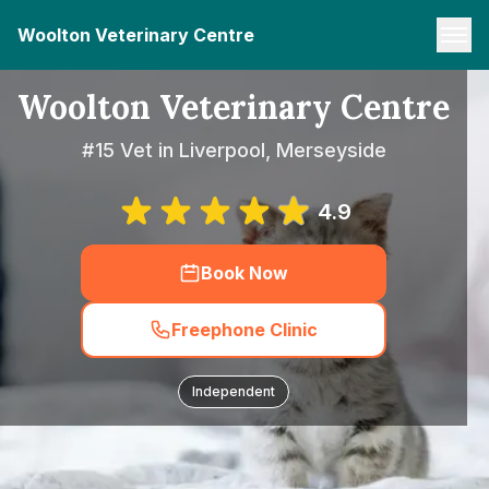
Woolton Veterinary Centre
Woolton Veterinary Centre
#15 Vet in Liverpool, Merseyside
4.9
Book Now
Freephone Clinic
Independent