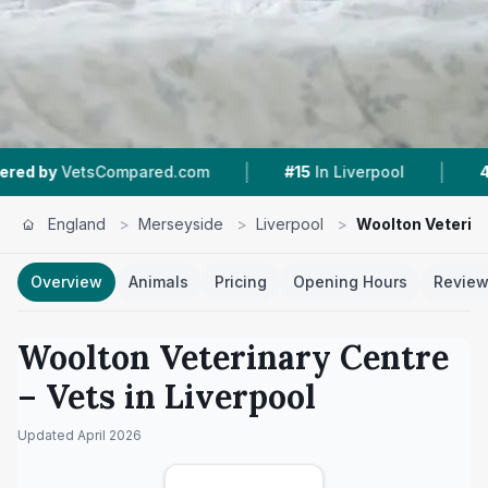
|
|
ed.com
#15
In Liverpool
4.9 ★
From 397 Revi
England
>
Merseyside
>
Liverpool
>
Woolton Veterin
Overview
Animals
Pricing
Opening Hours
Revie
Woolton Veterinary Centre
– Vets in
Liverpool
Updated
April 2026