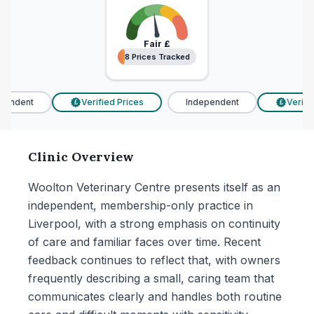
Fair
£
8 Prices Tracked
8 Prices Tracked
endent
Verified Prices
Independent
Verified
£
£
Clinic Overview
Woolton Veterinary Centre presents itself as an
independent, membership-only practice in
Liverpool, with a strong emphasis on continuity
of care and familiar faces over time. Recent
feedback continues to reflect that, with owners
frequently describing a small, caring team that
communicates clearly and handles both routine