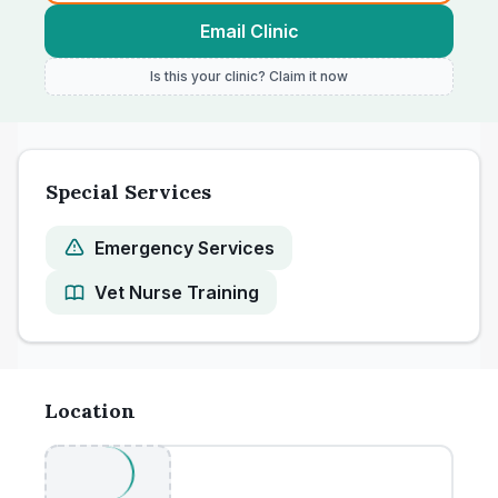
Email Clinic
Is this your clinic? Claim it now
Special Services
Emergency Services
Vet Nurse Training
Location