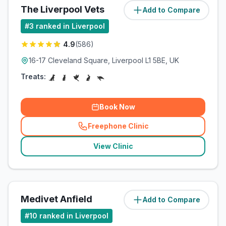
The Liverpool Vets
Add to Compare
(
4.9
miles)
#
3
ranked in Liverpool
4.9
(
586
)
16-17 Cleveland Square, Liverpool L1 5BE, UK
Treats:
Book Now
Freephone Clinic
(
related_clinics_call
)
View Clinic
Medivet Anfield
Add to Compare
(
5
miles)
#
10
ranked in Liverpool