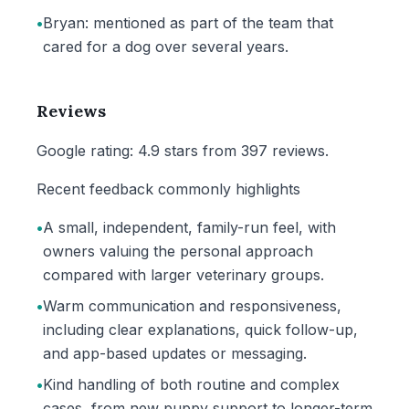
•
Bryan: mentioned as part of the team that
cared for a dog over several years.
Reviews
Google rating: 4.9 stars from 397 reviews.
Recent feedback commonly highlights
•
A small, independent, family-run feel, with
owners valuing the personal approach
compared with larger veterinary groups.
•
Warm communication and responsiveness,
including clear explanations, quick follow-up,
and app-based updates or messaging.
•
Kind handling of both routine and complex
cases, from new puppy support to longer-term