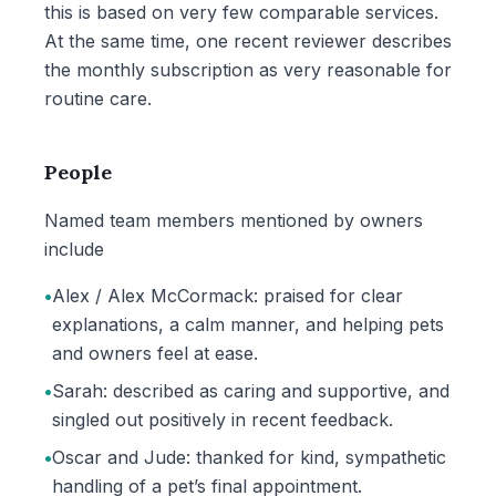
this is based on very few comparable services.
At the same time, one recent reviewer describes
the monthly subscription as very reasonable for
routine care.
People
Named team members mentioned by owners
include
•
Alex / Alex McCormack: praised for clear
explanations, a calm manner, and helping pets
and owners feel at ease.
•
Sarah: described as caring and supportive, and
singled out positively in recent feedback.
•
Oscar and Jude: thanked for kind, sympathetic
handling of a pet’s final appointment.