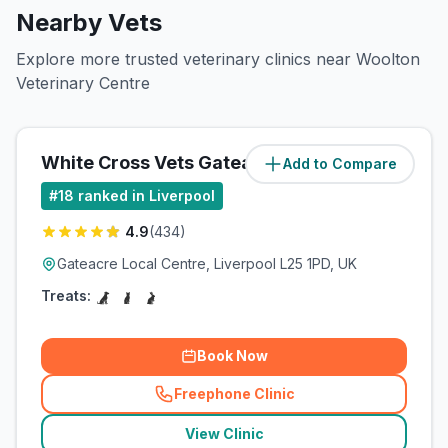
Nearby Vets
Explore more trusted veterinary clinics near Woolton
Veterinary Centre
White Cross Vets Gateacre
Add to Compare
(
1.1
miles)
#
18
ranked in Liverpool
4.9
(
434
)
Gateacre Local Centre, Liverpool L25 1PD, UK
Treats:
Book Now
Freephone Clinic
(
related_clinics_call
)
View Clinic