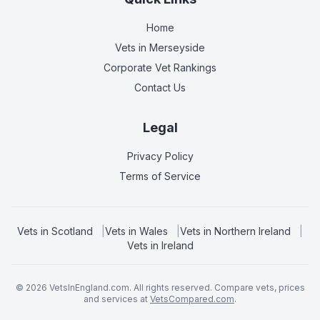
Home
Vets in
Merseyside
Corporate Vet Rankings
Contact Us
Legal
Privacy Policy
Terms of Service
Vets in
Scotland
|
Vets in
Wales
|
Vets in
Northern Ireland
|
Vets in
Ireland
©
2026
VetsInEngland.com. All rights reserved. Compare vets, prices
and services at
VetsCompared.com
.