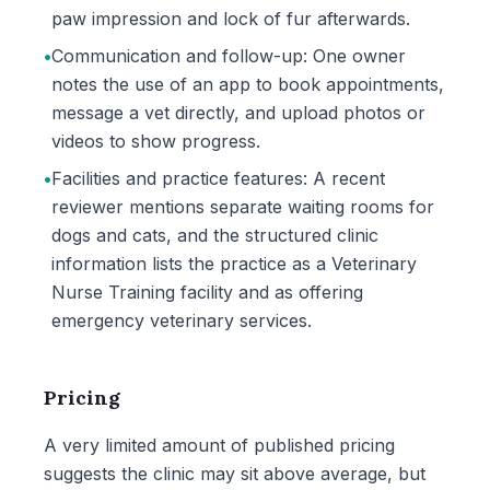
paw impression and lock of fur afterwards.
•
Communication and follow-up: One owner
notes the use of an app to book appointments,
message a vet directly, and upload photos or
videos to show progress.
•
Facilities and practice features: A recent
reviewer mentions separate waiting rooms for
dogs and cats, and the structured clinic
information lists the practice as a Veterinary
Nurse Training facility and as offering
emergency veterinary services.
Pricing
A very limited amount of published pricing
suggests the clinic may sit above average, but