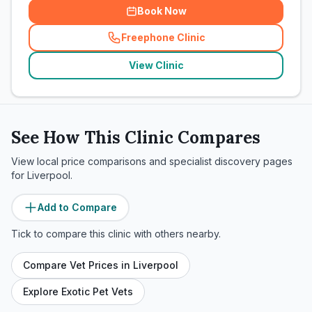
Book Now
Freephone Clinic
(
related_clinics_call
)
View Clinic
See How This Clinic Compares
View local price comparisons and specialist discovery pages
for
Liverpool
.
Add to Compare
Tick to compare this clinic with others nearby.
Compare Vet Prices in
Liverpool
Explore Exotic Pet Vets