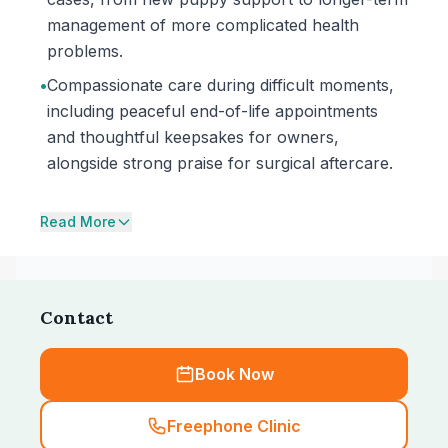
management of more complicated health
problems.
•
Compassionate care during difficult moments,
including peaceful end-of-life appointments
and thoughtful keepsakes for owners,
alongside strong praise for surgical aftercare.
Read More
Contact
Book Now
Freephone Clinic