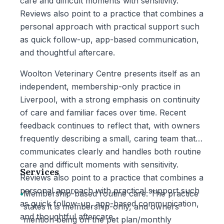
care and difficult moments with sensitivity.
Reviews also point to a practice that combines a
personal approach with practical support such
as quick follow-up, app-based communication,
and thoughtful aftercare.
Woolton Veterinary Centre presents itself as an
independent, membership-only practice in
Liverpool, with a strong emphasis on continuity
of care and familiar faces over time. Recent
feedback continues to reflect that, with owners
frequently describing a small, caring team that
communicates clearly and handles both routine
care and difficult moments with sensitivity.
Services
Reviews also point to a practice that combines a
personal approach with practical support such
•
Membership-based routine care: The practice
as quick follow-up, app-based communication,
states it is membership-only, and owners
and thoughtful aftercare.
mention being on the pet plan/monthly