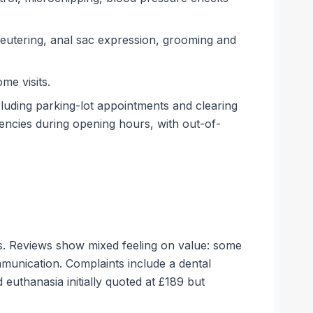
neutering, anal sac expression, grooming and
me visits.
cluding parking-lot appointments and clearing
gencies during opening hours, with out-of-
es. Reviews show mixed feeling on value: some
mmunication. Complaints include a dental
euthanasia initially quoted at £189 but