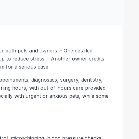
er both pets and owners. - One detailed
tup to reduce stress. - Another owner credits
m for a serious case.
ppointments, diagnostics, surgery, dentistry,
pening hours, with out-of-hours care provided
cially with urgent or anxious pets, while some
ntrol, microchipping, blood pressure checks