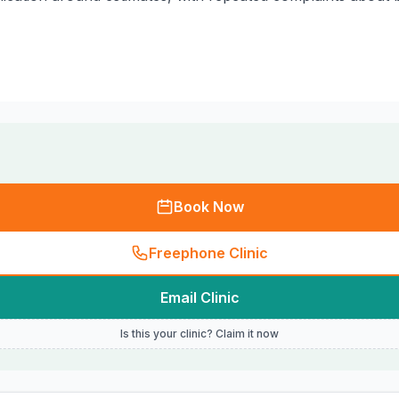
Book Now
Freephone Clinic
Email Clinic
Is this your clinic? Claim it now