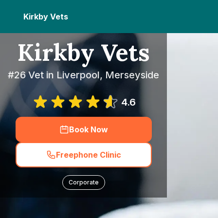
Kirkby Vets
Kirkby Vets
#26 Vet in Liverpool, Merseyside
4.6
Book Now
Freephone Clinic
Corporate