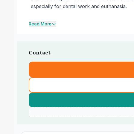
especially for dental work and euthanasia.
Read More
Contact