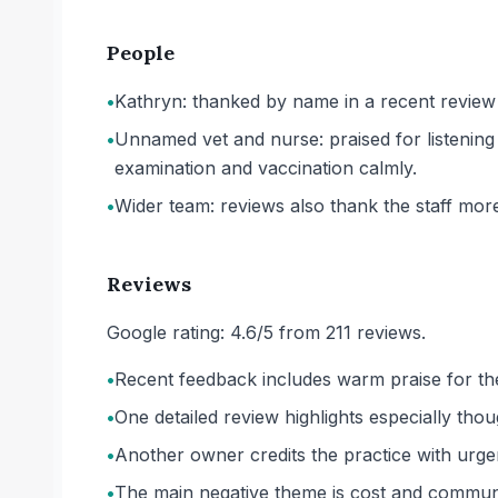
People
•
Kathryn: thanked by name in a recent review f
•
Unnamed vet and nurse: praised for listenin
examination and vaccination calmly.
•
Wider team: reviews also thank the staff more 
Reviews
Google rating: 4.6/5 from 211 reviews.
•
Recent feedback includes warm praise for th
•
One detailed review highlights especially thou
•
Another owner credits the practice with urg
•
The main negative theme is cost and communic