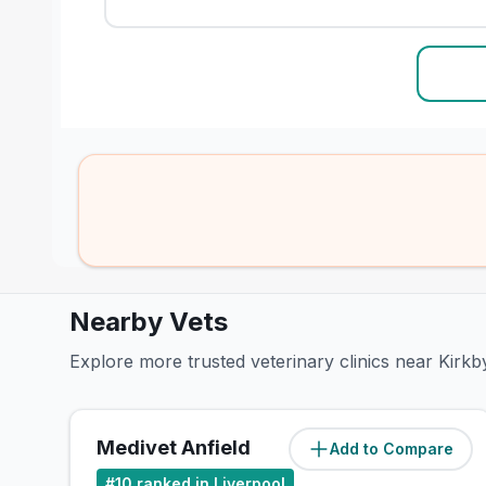
Nearby Vets
Explore more trusted veterinary clinics near Kirkb
Medivet Anfield
Add to Compare
(
5.5
miles)
#
10
ranked in Liverpool