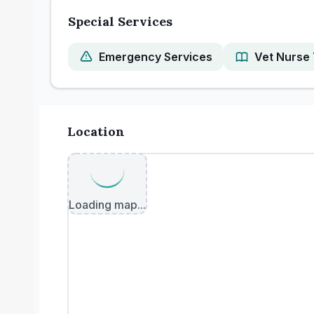
Special Services
Emergency Services
Vet Nurse 
Location
Loading map...