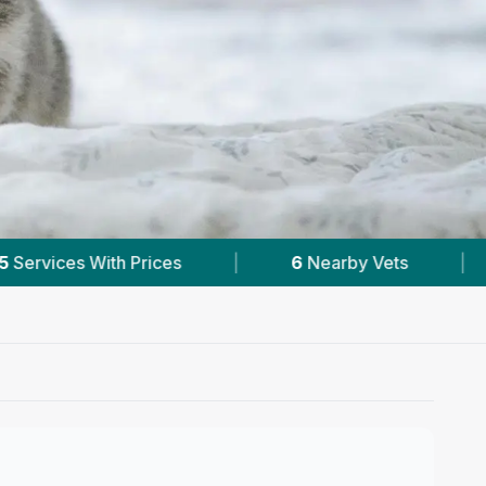
arby Vets
|
Powered by
VetsCompared.com