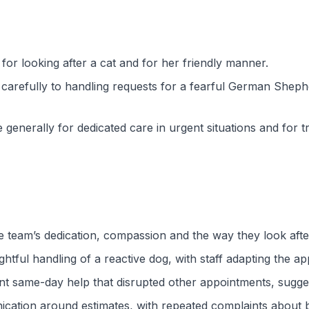
or looking after a cat and for her friendly manner.
g carefully to handling requests for a fearful German She
generally for dedicated care in urgent situations and for tr
e team’s dedication, compassion and the way they look aft
ghtful handling of a reactive dog, with staff adapting the a
ent same-day help that disrupted other appointments, sugge
ation around estimates, with repeated complaints about bil