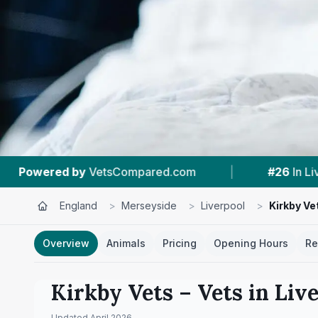
|
#26
In Liverpool
|
4.6 ★
From 211 Re
England
>
Merseyside
>
Liverpool
>
Kirkby Ve
Overview
Animals
Pricing
Opening Hours
Re
Kirkby Vets
– Vets in
Liv
Updated
April 2026