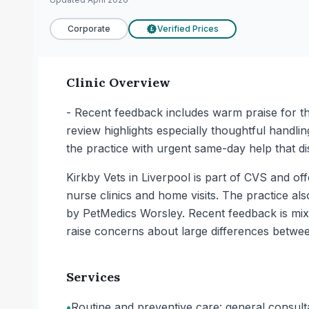
Corporate
Verified Prices
£
Clinic Overview
- Recent feedback includes warm praise for th
review highlights especially thoughtful handli
the practice with urgent same-day help that d
Kirkby Vets in Liverpool is part of CVS and of
nurse clinics and home visits. The practice al
by PetMedics Worsley. Recent feedback is mixe
raise concerns about large differences between
Services
•
Routine and preventive care: general consult