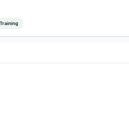
Training