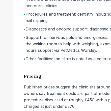
and nurse clinics.
•
Procedures and treatment: dentistry includin
nail clipping.
•
Diagnostics and ongoing support: diagnostic t
•
Support for nervous pets and emergencies: re
the waiting room to help with weighing, exam
hours support via PetMedics Worsley.
•
Other facilities: the clinic is noted as a veterin
Pricing
Published prices suggest the clinic sits arou
owners say treatment costs are part of modern
procedure discussed at roughly £450 with a pos
charged at just under £370.