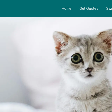
Home
Get Quotes
Swi