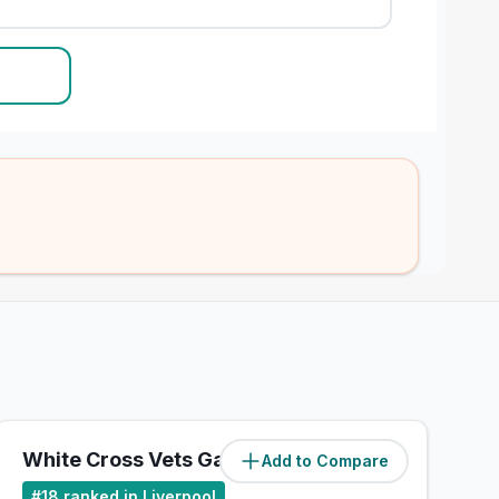
White Cross Vets Gateacre
Add to Compare
(
7.4
miles)
#
18
ranked in Liverpool