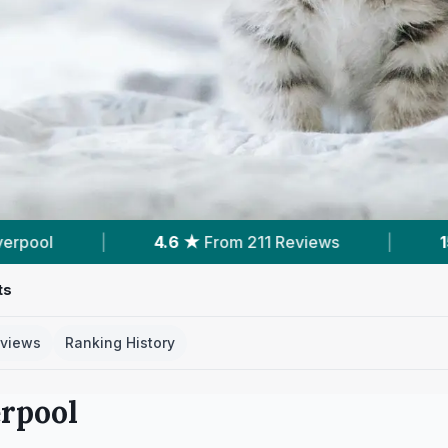
views
|
15
Services With Prices
|
6
Ne
ts
views
Ranking History
erpool