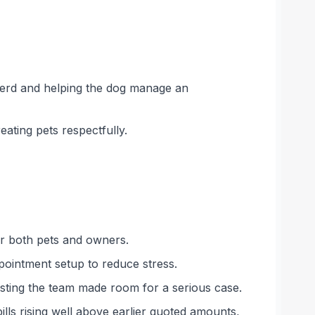
pherd and helping the dog manage an
eating pets respectfully.
er both pets and owners.
ppointment setup to reduce stress.
sting the team made room for a serious case.
ls rising well above earlier quoted amounts,