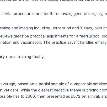
g dental procedures and tooth removals, general surgery, 
esting and imaging including ultrasound and X-rays, plus ho
views describe practical adjustments for a fearful dog, in
ination and vaccination. The practice says it handles emer
ary nurse training facility.
nd average, based on a partial sample of comparable servic
 vet care, while the clearest negative theme is pricing co
sible rise to £600, then presented as £872 on arrival, and 