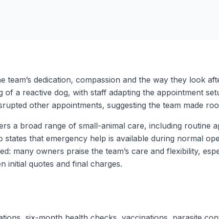
e team’s dedication, compassion and the way they look aft
ng of a reactive dog, with staff adapting the appointment se
isrupted other appointments, suggesting the team made roo
fers a broad range of small-animal care, including routine a
so states that emergency help is available during normal o
d: many owners praise the team’s care and flexibility, espe
 initial quotes and final charges.
ations, six-month health checks, vaccinations, parasite co