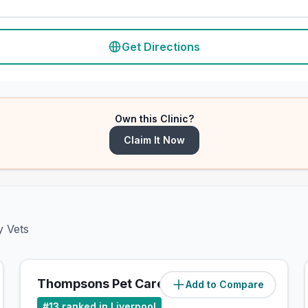
Get Directions
Own this Clinic?
Claim It Now
y Vets
Thompsons Pet Care
Add to Compare
(
5.8
miles)
#
13
ranked in Liverpool