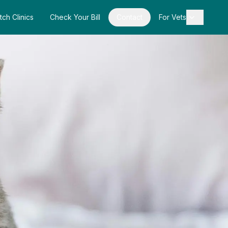
tch Clinics
Check Your Bill
Contact
For Vets