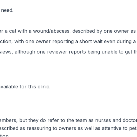
 need.
or a cat with a wound/abscess, described by one owner as
ction, with one owner reporting a short wait even during a
views, although one reviewer reports being unable to get t
ilable for this clinic.
embers, but they do refer to the team as nurses and doctors
scribed as reassuring to owners as well as attentive to pets
tion.