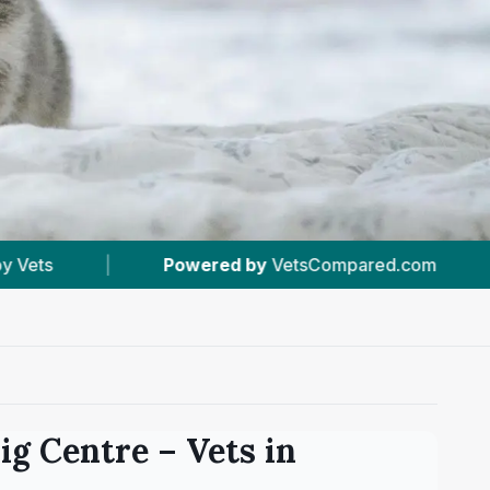
VetsCompared.com
|
#29
In Liverpool
|
ig Centre
– Vets in