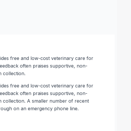
des free and low-cost veterinary care for
t feedback often praises supportive, non-
 collection.
des free and low-cost veterinary care for
t feedback often praises supportive, non-
n collection. A smaller number of recent
through on an emergency phone line.