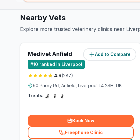
Nearby Vets
Explore more trusted veterinary clinics near Liv
Medivet Anfield
Add to Compare
(
1.6
miles)
#
10
ranked in Liverpool
4.9
(
287
)
90 Priory Rd, Anfield, Liverpool L4 2SH, UK
Treats:
Book Now
Freephone Clinic
(
related_clinics_call
)