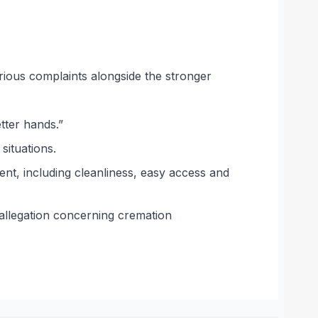
rious complaints alongside the stronger
tter hands.”
situations.
nt, including cleanliness, easy access and
allegation concerning cremation