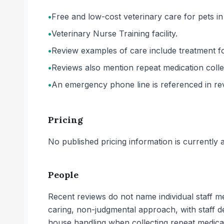
•
Free and low-cost veterinary care for pets in
•
Veterinary Nurse Training facility.
•
Review examples of care include treatment f
•
Reviews also mention repeat medication colle
•
An emergency phone line is referenced in re
Pricing
No published pricing information is currently ava
People
Recent reviews do not name individual staff m
caring, non-judgmental approach, with staff de
house handling when collecting repeat medica