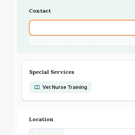
Contact
Special Services
Vet Nurse Training
Location