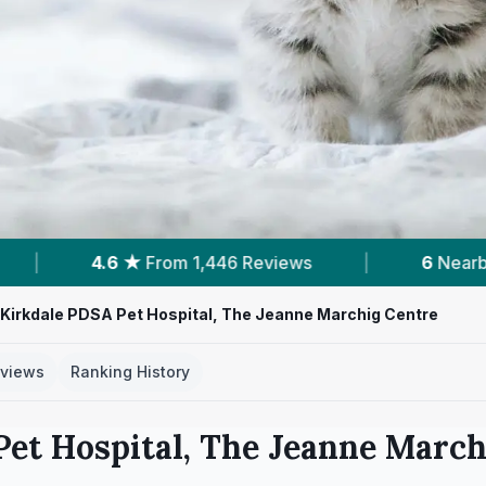
views
|
6
Nearby Vets
|
Powered by
 Kirkdale PDSA Pet Hospital, The Jeanne Marchig Centre
views
Ranking History
Pet Hospital, The Jeanne March