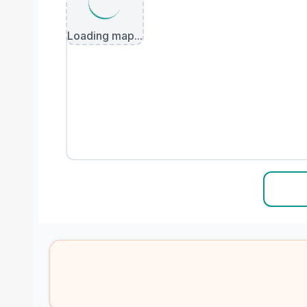
Loading map...