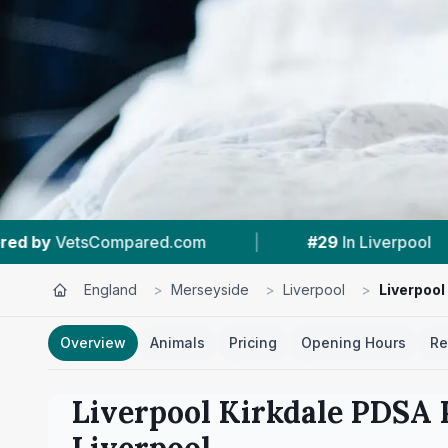
|
#29
In Liverpool
|
4.6 ★
From 1,446 Re
England
>
Merseyside
>
Liverpool
>
Liverpool
Overview
Animals
Pricing
Opening Hours
Re
Liverpool Kirkdale PDSA 