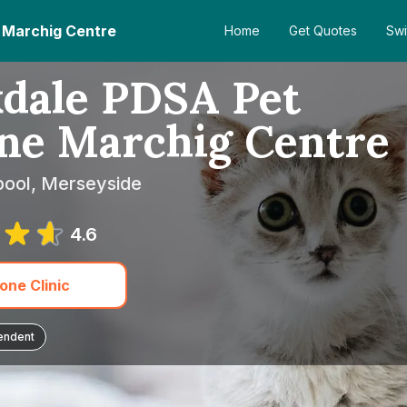
e Marchig Centre
Home
Get Quotes
Swi
kdale PDSA Pet
nne Marchig Centre
pool, Merseyside
4.6
one Clinic
endent