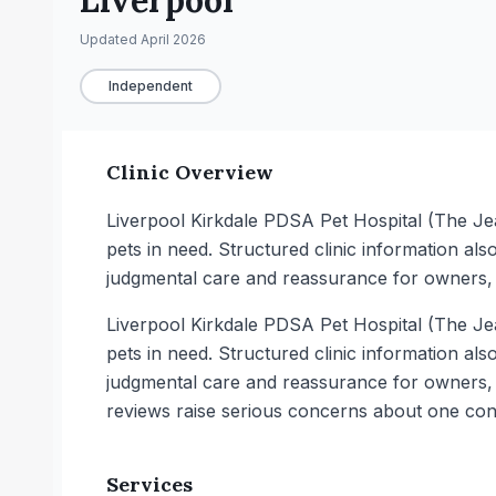
Liverpool
Updated
April 2026
Independent
Clinic Overview
Liverpool Kirkdale PDSA Pet Hospital (The Je
pets in need. Structured clinic information also
judgmental care and reassurance for owners, a
Liverpool Kirkdale PDSA Pet Hospital (The Je
pets in need. Structured clinic information also
judgmental care and reassurance for owners, a
reviews raise serious concerns about one cons
Services