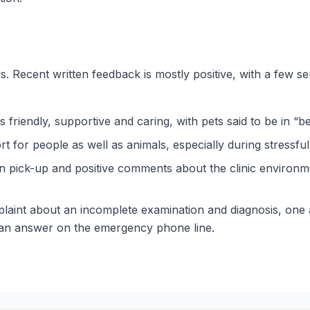
 Recent written feedback is mostly positive, with a few se
friendly, supportive and caring, with pets said to be in “be
or people as well as animals, especially during stressful 
on pick-up and positive comments about the clinic environme
laint about an incomplete examination and diagnosis, one 
 an answer on the emergency phone line.