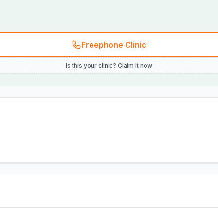
Freephone Clinic
Is this your clinic? Claim it now