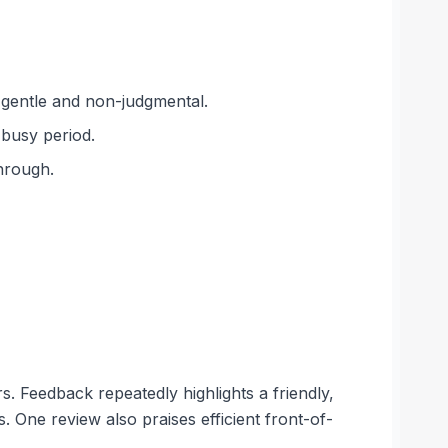
 gentle and non-judgmental.
 busy period.
hrough.
. Feedback repeatedly highlights a friendly,
. One review also praises efficient front-of-