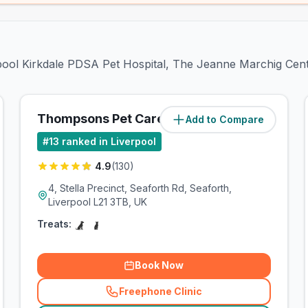
erpool Kirkdale PDSA Pet Hospital, The Jeanne Marchig Cen
Thompsons Pet Care
Add to Compare
(
1.9
miles)
#
13
ranked in Liverpool
4.9
(
130
)
4, Stella Precinct, Seaforth Rd, Seaforth,
Liverpool L21 3TB, UK
Treats:
Book Now
Freephone Clinic
(
related_clinics_call
)