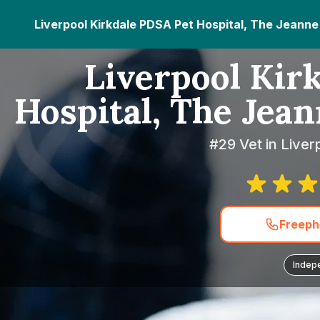
Liverpool Kirkdale PDSA Pet Hospital, The Jeann
Liverpool Kir
Hospital, The Jea
#29 Vet in Liver
Freeph
Indep