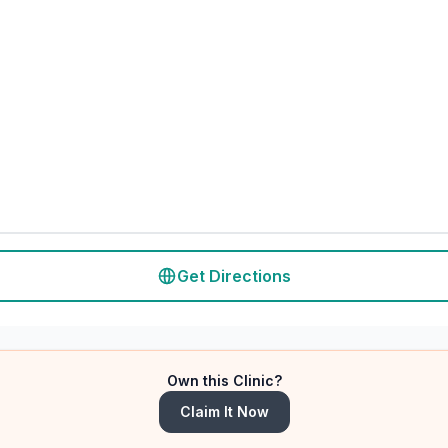
Get Directions
Own this Clinic?
Claim It Now