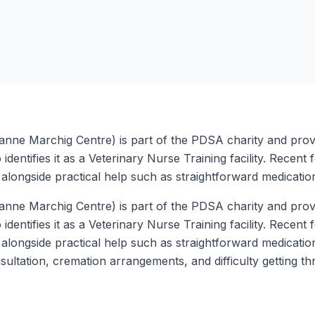
anne Marchig Centre) is part of the PDSA charity and provi
 identifies it as a Veterinary Nurse Training facility. Recen
longside practical help such as straightforward medication
anne Marchig Centre) is part of the PDSA charity and provi
 identifies it as a Veterinary Nurse Training facility. Recen
longside practical help such as straightforward medicatio
ultation, cremation arrangements, and difficulty getting 