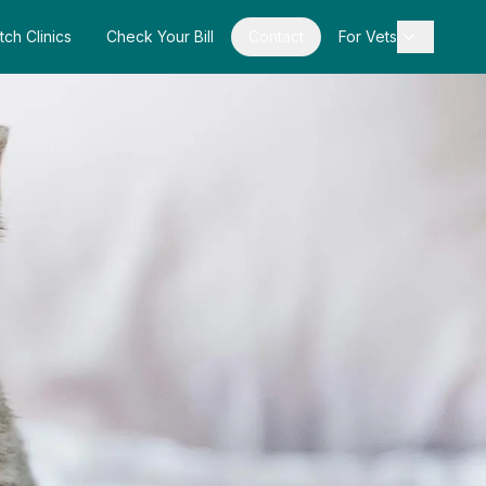
tch Clinics
Check Your Bill
Contact
For Vets