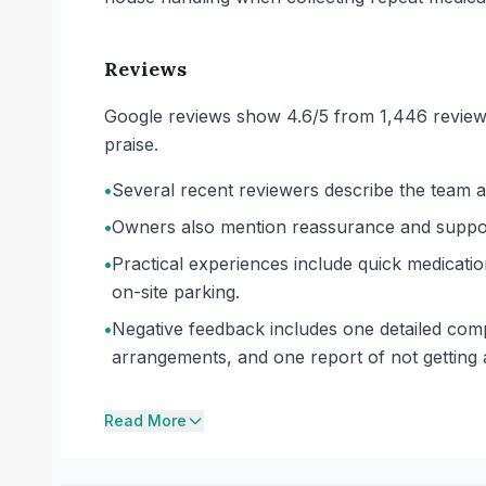
Reviews
Google reviews show 4.6/5 from 1,446 reviews.
praise.
•
Several recent reviewers describe the team as 
•
Owners also mention reassurance and support f
•
Practical experiences include quick medicati
on-site parking.
•
Negative feedback includes one detailed comp
arrangements, and one report of not getting
Read More