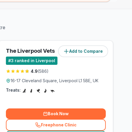
tre
The Liverpool Vets
Add to Compare
(
2.7
miles)
#
3
ranked in Liverpool
4.9
(
586
)
16-17 Cleveland Square, Liverpool L1 5BE, UK
Treats:
Book Now
Freephone Clinic
(
related_clinics_call
)