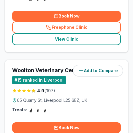
Book Now
Freephone Clinic
(
related_clinics_call
)
View Clinic
Woolton Veterinary Centre
Add to Compare
(
9.3
miles)
#
15
ranked in Liverpool
4.9
(
397
)
65 Quarry St, Liverpool L25 6EZ, UK
Treats:
Book Now