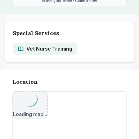
Is this your clinic? Claim it now
Special Services
Vet Nurse Training
Location
Loading map...