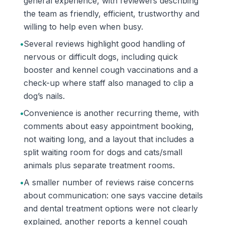
general experience, with reviewers describing
the team as friendly, efficient, trustworthy and
willing to help even when busy.
•
Several reviews highlight good handling of
nervous or difficult dogs, including quick
booster and kennel cough vaccinations and a
check-up where staff also managed to clip a
dog’s nails.
•
Convenience is another recurring theme, with
comments about easy appointment booking,
not waiting long, and a layout that includes a
split waiting room for dogs and cats/small
animals plus separate treatment rooms.
•
A smaller number of reviews raise concerns
about communication: one says vaccine details
and dental treatment options were not clearly
explained, another reports a kennel cough