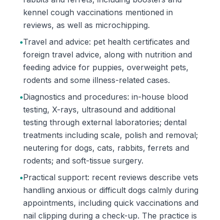
kennel cough vaccinations mentioned in
reviews, as well as microchipping.
•
Travel and advice: pet health certificates and
foreign travel advice, along with nutrition and
feeding advice for puppies, overweight pets,
rodents and some illness-related cases.
•
Diagnostics and procedures: in-house blood
testing, X-rays, ultrasound and additional
testing through external laboratories; dental
treatments including scale, polish and removal;
neutering for dogs, cats, rabbits, ferrets and
rodents; and soft-tissue surgery.
•
Practical support: recent reviews describe vets
handling anxious or difficult dogs calmly during
appointments, including quick vaccinations and
nail clipping during a check-up. The practice is