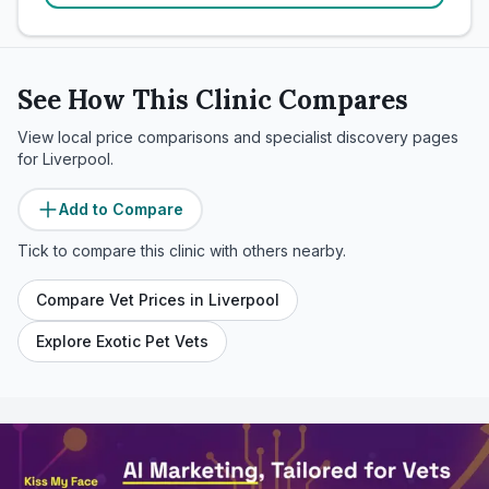
See How This Clinic Compares
View local price comparisons and specialist discovery pages
for
Liverpool
.
Add to Compare
Tick to compare this clinic with others nearby.
Compare Vet Prices in
Liverpool
Explore Exotic Pet Vets