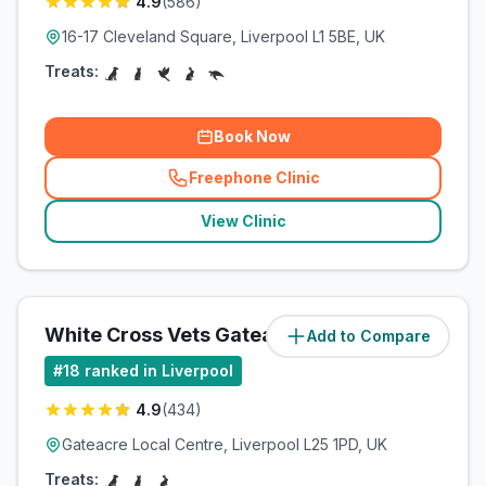
4.9
(
586
)
16-17 Cleveland Square, Liverpool L1 5BE, UK
Treats:
Book Now
Freephone Clinic
(
related_clinics_call
)
View Clinic
White Cross Vets Gateacre
Add to Compare
(
8.3
miles)
#
18
ranked in Liverpool
4.9
(
434
)
Gateacre Local Centre, Liverpool L25 1PD, UK
Treats: