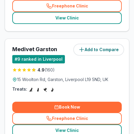
Freephone Clinic
(
related_clinics_call
)
View Clinic
Medivet Garston
Add to Compare
(
10.4
miles)
#
9
ranked in Liverpool
4.9
(
160
)
15 Woolton Rd, Garston, Liverpool L19 5ND, UK
Treats:
Book Now
Freephone Clinic
(
related_clinics_call
)
View Clinic