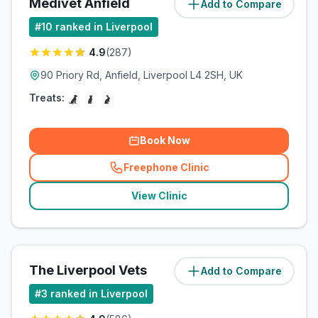
Medivet Anfield
Add to Compare
(
5
miles)
#
10
ranked in Liverpool
4.9
(
287
)
90 Priory Rd, Anfield, Liverpool L4 2SH, UK
Treats:
Book Now
Freephone Clinic
(
related_clinics_call
)
View Clinic
The Liverpool Vets
Add to Compare
(
7.1
miles)
#
3
ranked in Liverpool