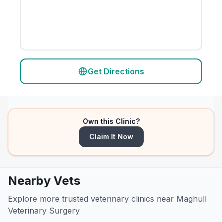
Get Directions
Own this Clinic?
Claim It Now
Nearby Vets
Explore more trusted veterinary clinics near Maghull
Veterinary Surgery