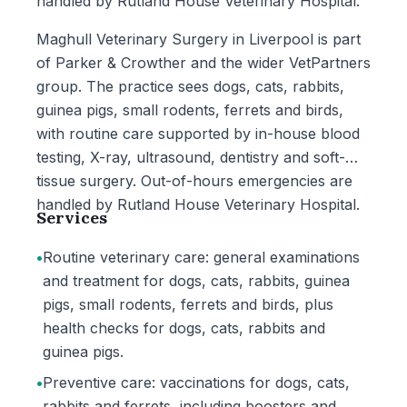
handled by Rutland House Veterinary Hospital.
Maghull Veterinary Surgery in Liverpool is part
of Parker & Crowther and the wider VetPartners
group. The practice sees dogs, cats, rabbits,
guinea pigs, small rodents, ferrets and birds,
with routine care supported by in-house blood
testing, X-ray, ultrasound, dentistry and soft-
tissue surgery. Out-of-hours emergencies are
handled by Rutland House Veterinary Hospital.
Services
•
Routine veterinary care: general examinations
and treatment for dogs, cats, rabbits, guinea
pigs, small rodents, ferrets and birds, plus
health checks for dogs, cats, rabbits and
guinea pigs.
•
Preventive care: vaccinations for dogs, cats,
rabbits and ferrets, including boosters and