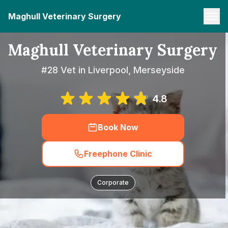
Maghull Veterinary Surgery
Maghull Veterinary Surgery
#28 Vet in Liverpool, Merseyside
4.8
Book Now
Freephone Clinic
Corporate