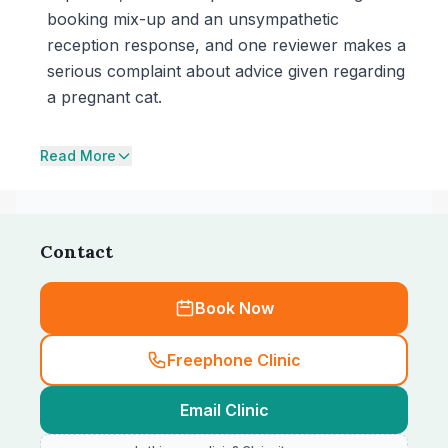
booking mix-up and an unsympathetic
reception response, and one reviewer makes a
serious complaint about advice given regarding
a pregnant cat.
Read More
Contact
Book Now
Freephone Clinic
Email Clinic