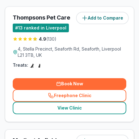
Thompsons Pet Care
Add to Compare
(
3.5
miles)
#
13
ranked in Liverpool
4.9
(
130
)
4, Stella Precinct, Seaforth Rd, Seaforth, Liverpool
L21 3TB, UK
Treats:
Book Now
Freephone Clinic
(
related_clinics_call
)
View Clinic