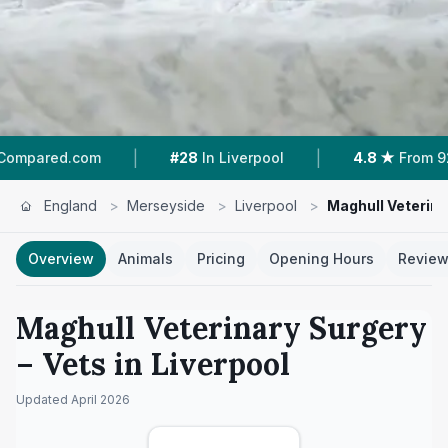
|
|
m
#28
In Liverpool
4.8 ★
From 92 Reviews
England
>
Merseyside
>
Liverpool
>
Maghull Veterina
Overview
Animals
Pricing
Opening Hours
Revie
Maghull Veterinary Surgery
– Vets in
Liverpool
Updated
April 2026