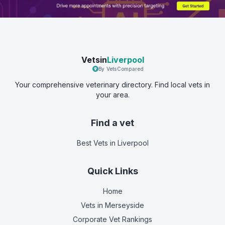
Vetsin
Liverpool
By VetsCompared
Your comprehensive veterinary directory. Find local vets in
your area.
Find a vet
Best Vets
in Liverpool
Quick Links
Home
Vets in
Merseyside
Corporate Vet Rankings