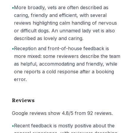
•
More broadly, vets are often described as
caring, friendly and efficient, with several
reviews highlighting calm handling of nervous
or difficult dogs. An unnamed lady vet is also
described as lovely and caring.
•
Reception and front-of-house feedback is
more mixed: some reviewers describe the team
as helpful, accommodating and friendly, while
one reports a cold response after a booking
error.
Reviews
Google reviews show 4.8/5 from 92 reviews.
•
Recent feedback is mostly positive about the