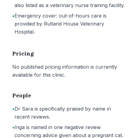
also listed as a veterinary nurse training facility.
•
Emergency cover: out-of-hours care is
provided by Rutland House Veterinary
Hospital.
Pricing
No published pricing information is currently
available for this clinic.
People
•
Dr Sara is specifically praised by name in
recent reviews.
•
Inga is named in one negative review
concerning advice given about a pregnant cat.