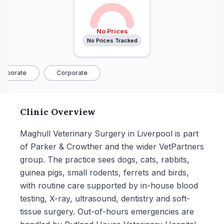
No Prices
No Prices Tracked
rporate
Corporate
Clinic Overview
Maghull Veterinary Surgery in Liverpool is part
of Parker & Crowther and the wider VetPartners
group. The practice sees dogs, cats, rabbits,
guinea pigs, small rodents, ferrets and birds,
with routine care supported by in-house blood
testing, X-ray, ultrasound, dentistry and soft-
tissue surgery. Out-of-hours emergencies are