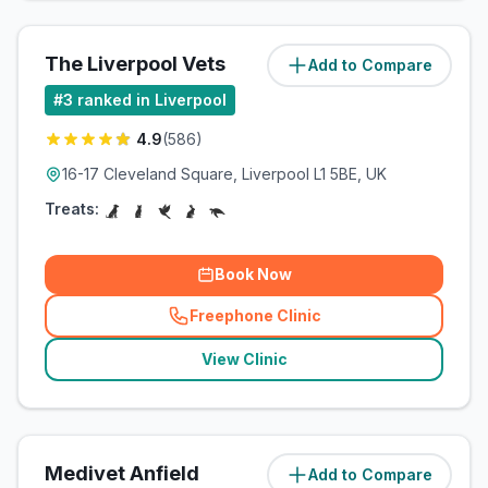
The Liverpool Vets
Add to Compare
(
4.2
miles)
#
3
ranked in Liverpool
4.9
(
586
)
16-17 Cleveland Square, Liverpool L1 5BE, UK
Treats:
Book Now
Freephone Clinic
(
related_clinics_call
)
View Clinic
Medivet Anfield
Add to Compare
(
5
miles)