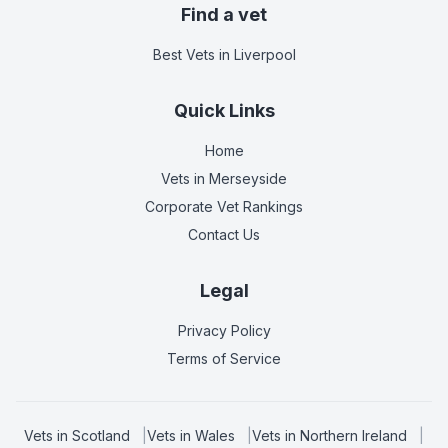
Find a vet
Best Vets
in Liverpool
Quick Links
Home
Vets in
Merseyside
Corporate Vet Rankings
Contact Us
Legal
Privacy Policy
Terms of Service
Vets in
Scotland
|
Vets in
Wales
|
Vets in
Northern Ireland
|