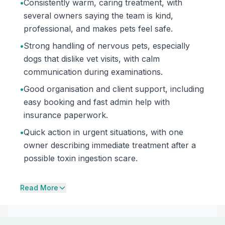
•
Consistently warm, caring treatment, with
several owners saying the team is kind,
professional, and makes pets feel safe.
•
Strong handling of nervous pets, especially
dogs that dislike vet visits, with calm
communication during examinations.
•
Good organisation and client support, including
easy booking and fast admin help with
insurance paperwork.
•
Quick action in urgent situations, with one
owner describing immediate treatment after a
possible toxin ingestion scare.
Read More