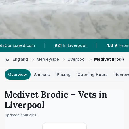
|
|
.com
#21
In Liverpool
4.8 ★
From 213 Review
England
>
Merseyside
>
Liverpool
>
Medivet Brodie
Overview
Animals
Pricing
Opening Hours
Revie
Medivet Brodie
– Vets in
Liverpool
Updated
April 2026