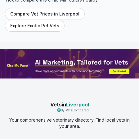
Compare Vet Prices in
Liverpool
Explore Exotic Pet Vets
Vetsin
Liverpool
By VetsCompared
Your comprehensive veterinary directory. Find local vets in
your area.