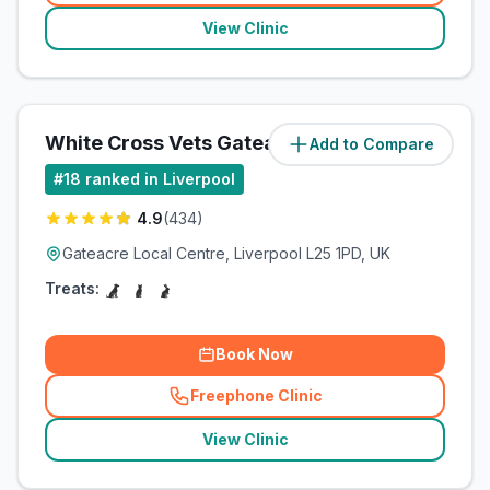
View Clinic
White Cross Vets Gateacre
Add to Compare
(
2.3
miles)
#
18
ranked in Liverpool
4.9
(
434
)
Gateacre Local Centre, Liverpool L25 1PD, UK
Treats:
Book Now
Freephone Clinic
(
related_clinics_call
)
View Clinic