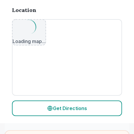
Location
Loading map...
Get Directions