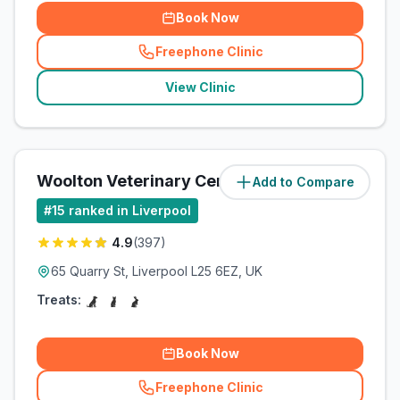
Book Now
Freephone Clinic
(
related_clinics_call
)
View Clinic
Woolton Veterinary Centre
Add to Compare
(
1.5
miles)
#
15
ranked in Liverpool
4.9
(
397
)
65 Quarry St, Liverpool L25 6EZ, UK
Treats:
Book Now
Freephone Clinic
(
related_clinics_call
)