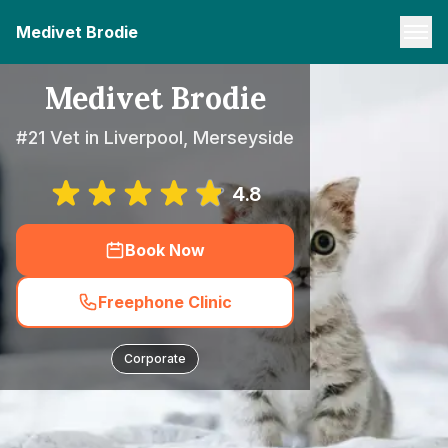
Medivet Brodie
Medivet Brodie
#21 Vet in Liverpool, Merseyside
4.8
Book Now
Freephone Clinic
Corporate