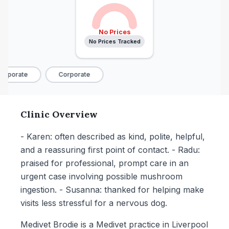
No Prices
No Prices Tracked
rporate
Corporate
Clinic Overview
- Karen: often described as kind, polite, helpful,
and a reassuring first point of contact. - Radu:
praised for professional, prompt care in an
urgent case involving possible mushroom
ingestion. - Susanna: thanked for helping make
visits less stressful for a nervous dog.
Medivet Brodie is a Medivet practice in Liverpool