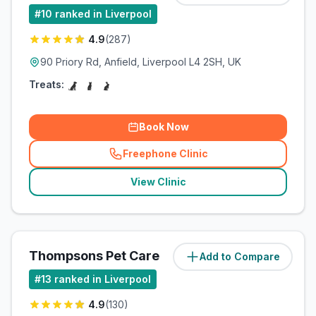
#
10
ranked in Liverpool
4.9
(
287
)
90 Priory Rd, Anfield, Liverpool L4 2SH, UK
Treats:
Book Now
Freephone Clinic
(
related_clinics_call
)
View Clinic
Thompsons Pet Care
Add to Compare
(
8.1
miles)
#
13
ranked in Liverpool
4.9
(
130
)