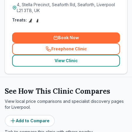
4, Stella Precinct, Seaforth Rd, Seaforth, Liverpool
L21 3TB, UK
Treats:
Book Now
Freephone Clinic
(
related_clinics_call
)
View Clinic
See How This Clinic Compares
View local price comparisons and specialist discovery pages
for
Liverpool
.
Add to Compare
Tick to compare this clinic with others nearby.