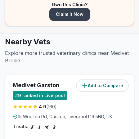
Own this Clinic?
Claim It Now
Nearby Vets
Explore more trusted veterinary clinics near Medivet
Brodie
Medivet Garston
Add to Compare
(
0.7
miles)
#
9
ranked in Liverpool
4.9
(
160
)
15 Woolton Rd, Garston, Liverpool L19 5ND, UK
Treats: