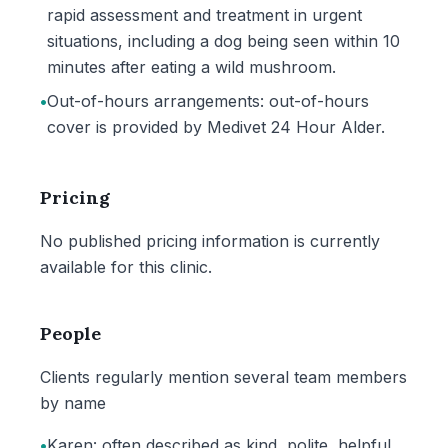
rapid assessment and treatment in urgent
situations, including a dog being seen within 10
minutes after eating a wild mushroom.
•
Out-of-hours arrangements: out-of-hours
cover is provided by Medivet 24 Hour Alder.
Pricing
No published pricing information is currently
available for this clinic.
People
Clients regularly mention several team members
by name
•
Karen: often described as kind, polite, helpful,