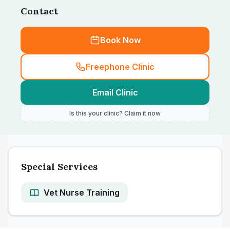
Contact
Book Now
Freephone Clinic
Email Clinic
Is this your clinic? Claim it now
Special Services
Vet Nurse Training