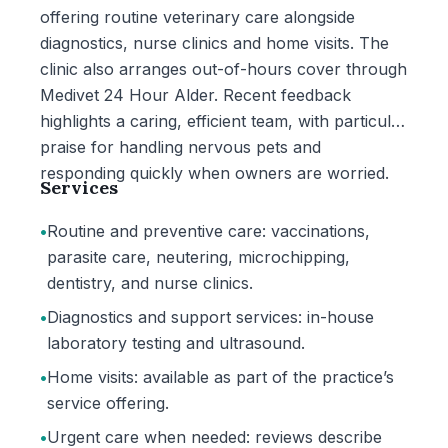
offering routine veterinary care alongside
diagnostics, nurse clinics and home visits. The
clinic also arranges out-of-hours cover through
Medivet 24 Hour Alder. Recent feedback
highlights a caring, efficient team, with particular
praise for handling nervous pets and
responding quickly when owners are worried.
Services
•
Routine and preventive care: vaccinations,
parasite care, neutering, microchipping,
dentistry, and nurse clinics.
•
Diagnostics and support services: in-house
laboratory testing and ultrasound.
•
Home visits: available as part of the practice’s
service offering.
•
Urgent care when needed: reviews describe