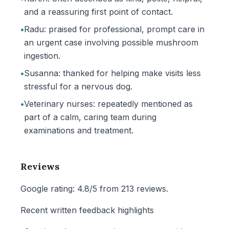
and a reassuring first point of contact.
•
Radu: praised for professional, prompt care in
an urgent case involving possible mushroom
ingestion.
•
Susanna: thanked for helping make visits less
stressful for a nervous dog.
•
Veterinary nurses: repeatedly mentioned as
part of a calm, caring team during
examinations and treatment.
Reviews
Google rating: 4.8/5 from 213 reviews.
Recent written feedback highlights