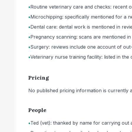
•
Routine veterinary care and checks: recent ow
•
Microchipping: specifically mentioned for a n
•
Dental care: dental work is mentioned in revie
•
Pregnancy scanning: scans are mentioned in o
•
Surgery: reviews include one account of out
•
Veterinary nurse training facility: listed in the
Pricing
No published pricing information is currently ava
People
•
Ted (vet): thanked by name for carrying out 