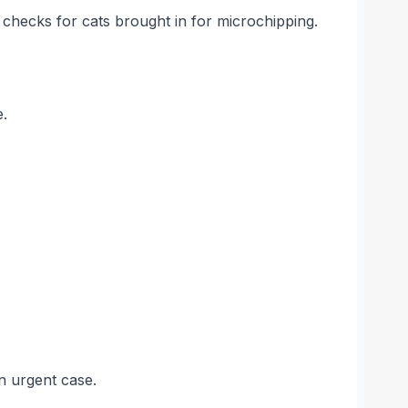
 checks for cats brought in for microchipping.
e.
n urgent case.