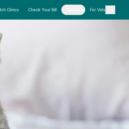
tch Clinics
Check Your Bill
Contact
For Vets