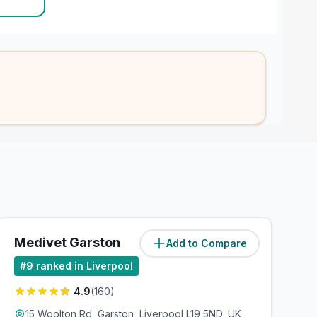
Medivet Garston
Add to Compare
(
2.4
miles)
#
9
ranked in Liverpool
4.9
(
160
)
15 Woolton Rd, Garston, Liverpool L19 5ND, UK