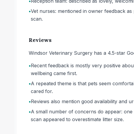
•
Reception team: described as lovely, welcomi
•
Vet nurses: mentioned in owner feedback as p
scan.
Reviews
Windsor Veterinary Surgery has a 4.5-star Go
•
Recent feedback is mostly very positive about 
wellbeing came first.
•
A repeated theme is that pets seem comfortabl
cared for.
•
Reviews also mention good availability and u
•
A small number of concerns do appear: one ow
scan appeared to overestimate litter size.