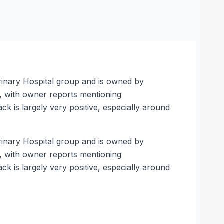
rinary Hospital group and is owned by
s, with owner reports mentioning
k is largely very positive, especially around
rinary Hospital group and is owned by
s, with owner reports mentioning
k is largely very positive, especially around