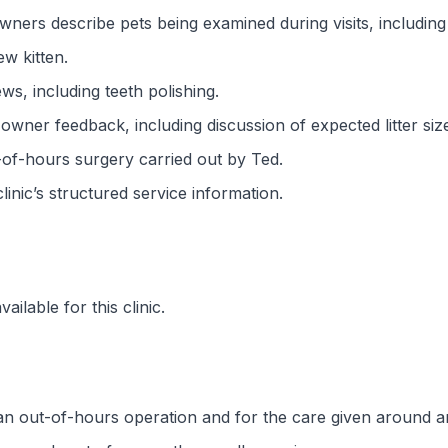
ners describe pets being examined during visits, including
ew kitten.
ws, including teeth polishing.
wner feedback, including discussion of expected litter siz
-of-hours surgery carried out by Ted.
 clinic’s structured service information.
ilable for this clinic.
an out-of-hours operation and for the care given around a