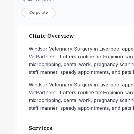
Corporate
Clinic Overview
Windsor Veterinary Surgery in Liverpool appe
VetPartners. It offers routine first-opinion c
microchipping, dental work, pregnancy scannin
staff manner, speedy appointments, and pets 
Windsor Veterinary Surgery in Liverpool appe
VetPartners. It offers routine first-opinion c
microchipping, dental work, pregnancy scannin
staff manner, speedy appointments, and pets 
Services