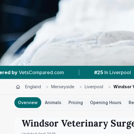
m
|
#25
In Liverpool
|
4.5 ★
From 89
England
>
Merseyside
>
Liverpool
>
Windsor V
Overview
Animals
Pricing
Opening Hours
Re
Windsor Veterinary Surg
Updated
April 2026