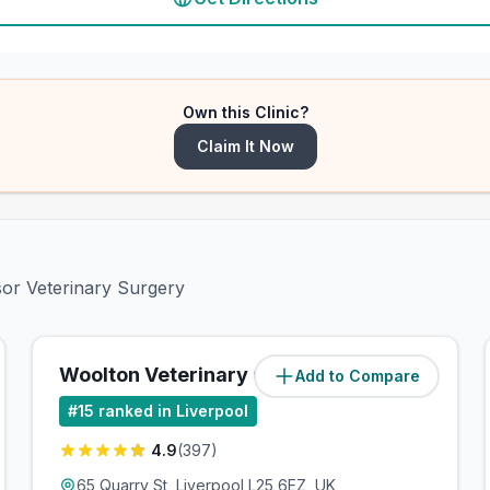
Own this Clinic?
Claim It Now
sor Veterinary Surgery
Woolton Veterinary Centre
Add to Compare
(
0.8
miles)
#
15
ranked in Liverpool
4.9
(
397
)
65 Quarry St, Liverpool L25 6EZ, UK