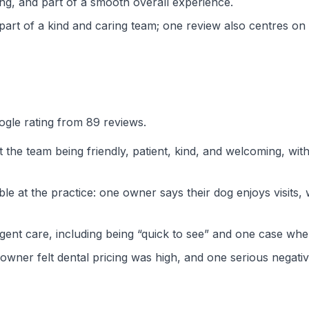
ng, and part of a smooth overall experience.
art of a kind and caring team; one review also centres on
ogle rating from 89 reviews.
the team being friendly, patient, kind, and welcoming, with
e at the practice: one owner says their dog enjoys visits, 
rgent care, including being “quick to see” and one case whe
ner felt dental pricing was high, and one serious negativ