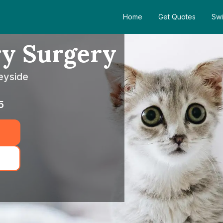
Home
Get Quotes
Swi
ry Surgery
eyside
5