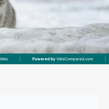
 by
VetsCompared.com
|
#25
In Liverpool