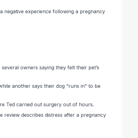
 a negative experience following a pregnancy
 several owners saying they felt their pet’s
while another says their dog “runs in” to be
re Ted carried out surgery out of hours.
e review describes distress after a pregnancy