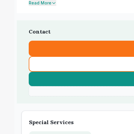
Read More
Contact
Special Services