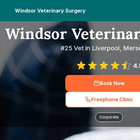
Windsor Veterinary Surgery
Windsor Veterina
#25 Vet in Liverpool, Mers
4.
Book Now
Freephone Clinic
Corporate