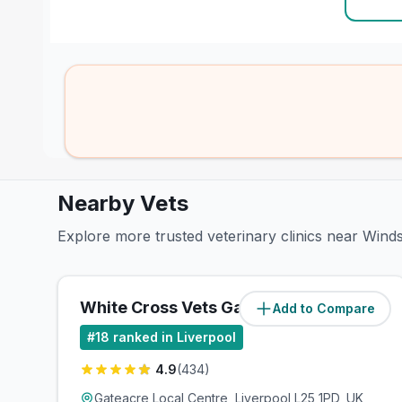
Nearby Vets
Explore more trusted veterinary clinics near Wind
White Cross Vets Gateacre
Add to Compare
(
0.7
miles)
#
18
ranked in Liverpool
4.9
(
434
)
Gateacre Local Centre, Liverpool L25 1PD, UK