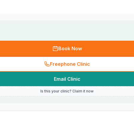
Book Now
Freephone Clinic
Email Clinic
Is this your clinic? Claim it now