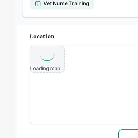
Vet Nurse Training
Location
Loading map...