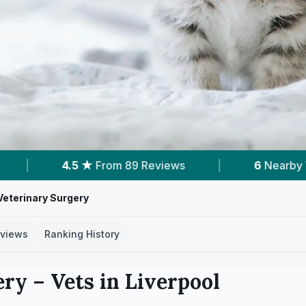
 Reviews
|
6
Nearby Vets
|
Powered
eterinary Surgery
views
Ranking History
ery
– Vets in
Liverpool