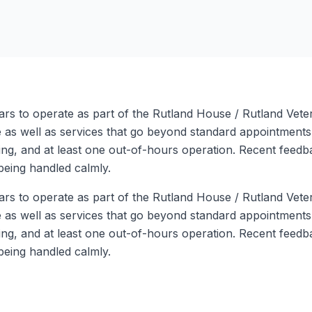
ars to operate as part of the Rutland House / Rutland Vete
are as well as services that go beyond standard appointment
g, and at least one out-of-hours operation. Recent feedbac
being handled calmly.
ars to operate as part of the Rutland House / Rutland Vete
are as well as services that go beyond standard appointment
g, and at least one out-of-hours operation. Recent feedbac
being handled calmly.